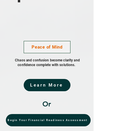
Peace of Mind
Chaos and confusion become clarity and
confidence complete with solutions.
Learn More
Or
Begin Your Financial Readiness Assessment