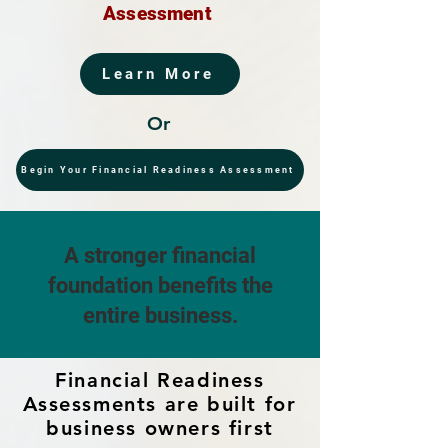
Assessment
Learn More
Or
Begin Your Financial Readiness Assessment
A stronger financial
foundation benefits the
entire business.
Financial Readiness
Assessments are built for
business owners first