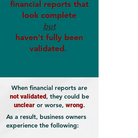
financial reports that
look complete
but
haven't fully been
validated
.
When financial reports are
not validated
, they could be
unclear
or worse,
wrong
.
As a result, business owners
experience the following: