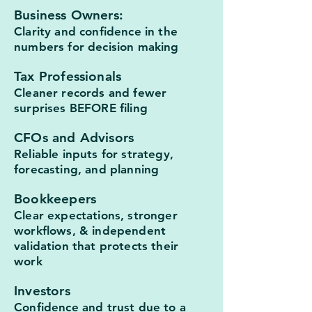
Business Owners:
Clarity and confidence in the
numbers for decision making
Tax Professionals
Cleaner records and fewer
surprises BEFORE filing
CFOs and Advisors
Reliable inputs for strategy,
forecasting, and planning
Bookkeepers
Clear expectations, stronger
workflows, & independent
validation that protects their
work
Investors
Confidence and trust due to a