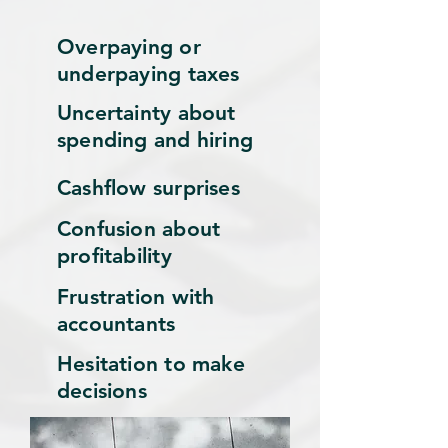
Overpaying or
underpaying taxes
Uncertainty about
spending and hiring
Cashflow surprises
Confusion about
profitability
Frustration with
accountants
Hesitation to make
decisions