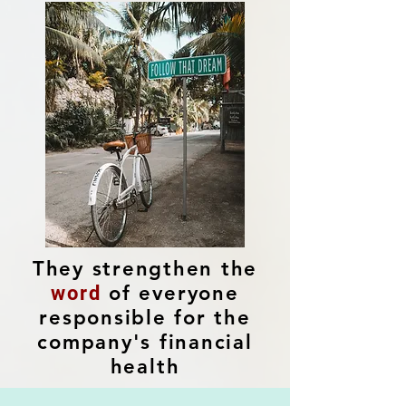
They strengthen the
of everyone
word
responsible for the
company's financial
health