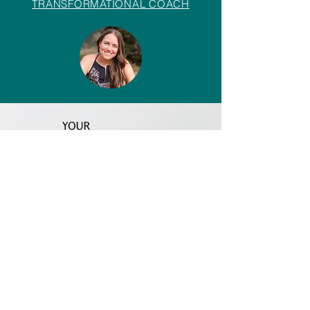
TRANSFORMATIONAL COACH
Insights