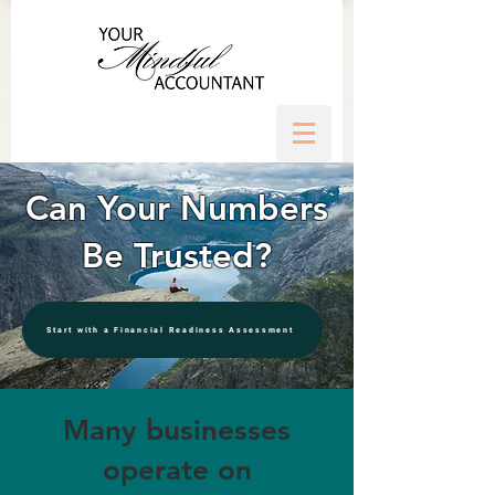
Can Your Numbers
Be Trusted?
Start with a Financial Readiness Assessment
Many businesses
operate on