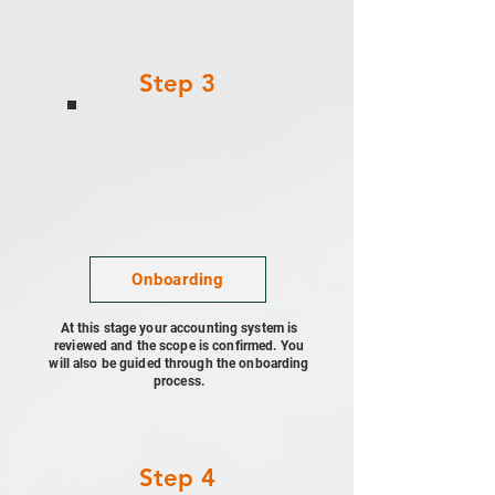
Step 3
Onboarding
At this stage your accounting system is
reviewed and the scope is confirmed. You
will also be guided through the onboarding
process.
Step 4