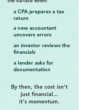
the surface when:
a CPA prepares a tax
return
a new accountant
uncovers errors
an investor reviews the
financials
a lender asks for
documentation
By then, the cost isn't
just financial...
it's momentum.