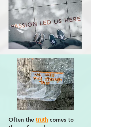
Often the
truth
comes to