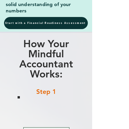
solid understanding of your
numbers
Start with a Financial Readiness Assessment
How Your
Mindful
Accountant
Works:
Step 1