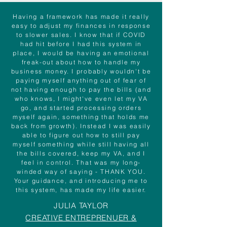
Having a framework has made it really
easy to adjust my finances in response
to slower sales. I know that if COVID
had hit before I had this system in
place, I would be having an emotional
freak-out about how to handle my
business money. I probably wouldn't be
paying myself anything out of fear of
not having enough to pay the bills (and
who knows, I might've even let my VA
go, and started processing orders
myself again, something that holds me
back from growth). Instead I was easily
able to figure out how to still pay
myself something while still having all
the bills covered, keep my VA, and I
feel in control. That was my long-
winded way of saying - THANK YOU.
Your guidance, and introducing me to
this system, has made my life easier.
JULIA TAYLOR
CREATIVE ENTREPRENUER &