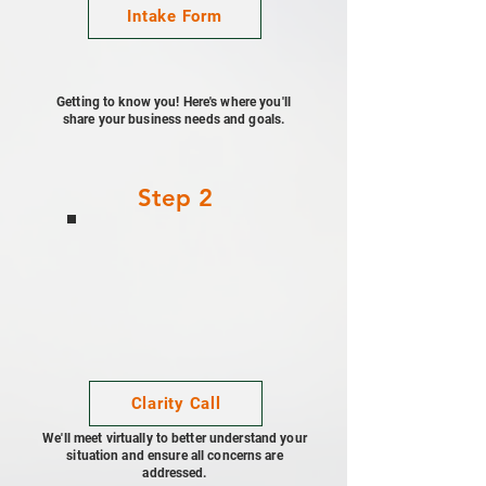
Intake Form
Getting to know you! Here's where you'll
share your business needs and goals.
Step 2
Clarity Call
We'll meet virtually to better understand your
situation and ensure all concerns are
addressed.