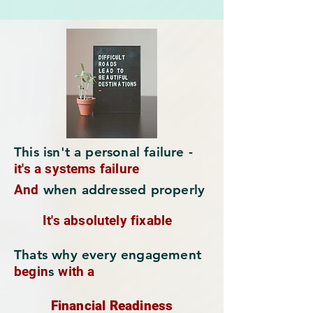
This isn't a personal failure -
it's a systems failure
And
when addressed properly
It's absolutely fixable
Thats why every engagement
begin
s
with a
Financial Readiness