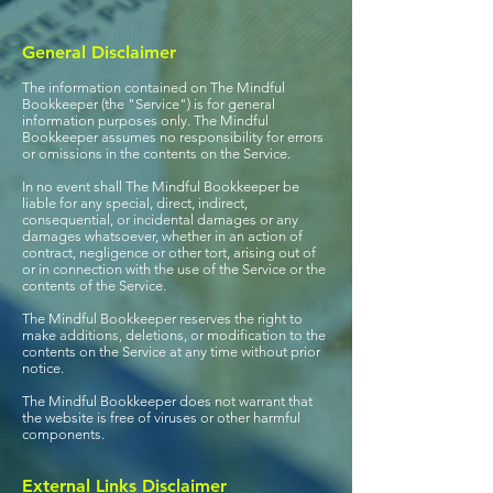
General Disclaimer
The information contained on The Mindful
Bookkeeper (the "Service") is for general
information purposes only. The Mindful
Bookkeeper assumes no responsibility for errors
or omissions in the contents on the Service.
In no event shall The Mindful Bookkeeper be
liable for any special, direct, indirect,
consequential, or incidental damages or any
damages whatsoever, whether in an action of
contract, negligence or other tort, arising out of
or in connection with the use of the Service or the
contents of the Service.
The Mindful Bookkeeper reserves the right to
make additions, deletions, or modification to the
contents on the Service at any time without prior
notice.
The Mindful Bookkeeper does not warrant that
the website is free of viruses or other harmful
components.
External Links Disclaimer