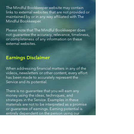
The Mindful Bookkeeper website may contain
links to external websites that are not provided or
maintained by or in any way affiliated with The
Mindful Bookkeeper.
Please note that The Mindful Bookkeeper does
not guarantee the accuracy, relevance, timeliness,
or completeness of any information on these
external websites.
Earnings Disclaimer
When addressing financial matters in any of the
videos, newsletters or other content, e
very effort
has been made to accurately represent the
Service and its potential.
There is no guarantee that you will earn any
money using the ideas, techniques, and
strategies in the Service. Examples in these
materials are not to be interpreted as a promise
or guarantee of earnings. Earning potential is
entirely dependent on the person using our
product, ideas, and techniques. This Service is
not a “get rich scheme.”
Your level of success in attaining the results