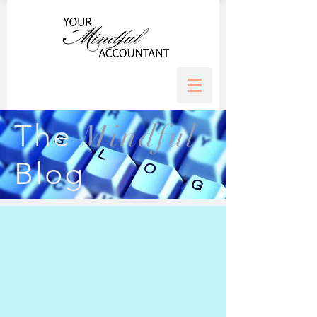
Mindful
The
Blog