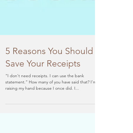
5 Reasons You Should
Save Your Receipts
“I don't need receipts. I can use the bank
statement.” How many of you have said that? I’m
raising my hand because I once did. I...