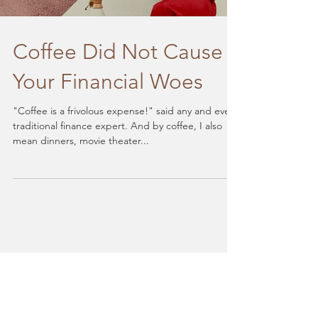
Coffee Did Not Cause
Your Financial Woes
"Coffee is a frivolous expense!" said any and every
traditional finance expert. And by coffee, I also
mean dinners, movie theater...