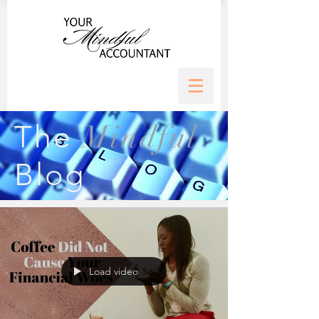
Mindful
The
Blog
Load video