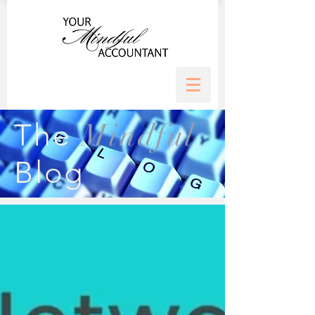
Mindful
The
Blog