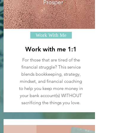
Work With Me
Work with me 1:1
For those that are tired of the
financial struggle? This service
blends bookkeeping, strategy,
mindset, and financial coaching
to help you keep more money in
your bank account(s) WITHOUT
sacrificing the things you love.