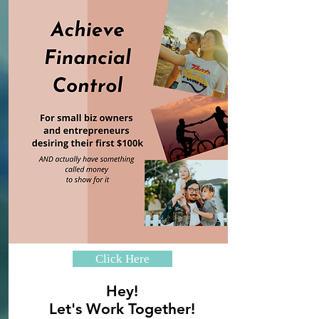
Click Here
Hey!
Let's Work Together!