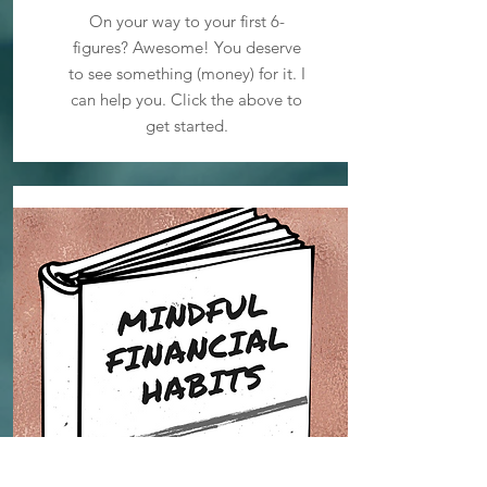
On your way to your first 6-
figures? Awesome! You deserve
to see something (money) for it. I
can help you. Click the above to
get started.