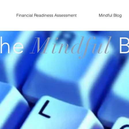
Financial Readiness Assessment
Mindful Blog
The
Mindful
B