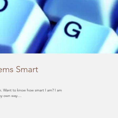
lems Smart
my own way....