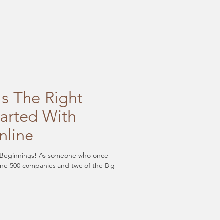
s The Right
tarted With
nline
Beginnings! As someone who once
une 500 companies and two of the Big