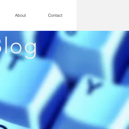
About
Contact
log