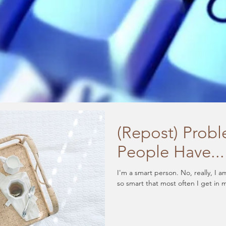
(Repost) Prob
People Have...
I'm a smart person. No, really, I am. Want to know how smart I am? I am
so smart that most often I get in 