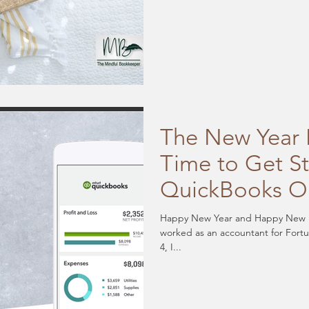
The New Year I
Time to Get S
QuickBooks O
Happy New Year and Happy New 
worked as an accountant for Fort
4, I...