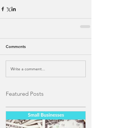
Comments
Write a comment...
Featured Posts