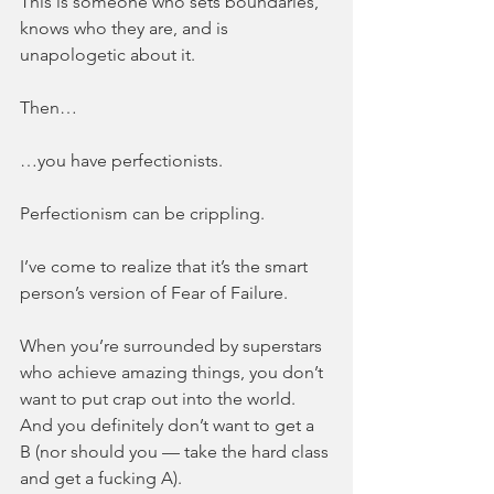
This is someone who sets boundaries, 
knows who they are, and is 
unapologetic about it.
Then…
…you have perfectionists.
Perfectionism can be crippling.
I’ve come to realize that it’s the smart 
person’s version of Fear of Failure.
When you’re surrounded by superstars 
who achieve amazing things, you don’t 
want to put crap out into the world. 
And you definitely don’t want to get a 
B (nor should you — take the hard class 
and get a fucking A).