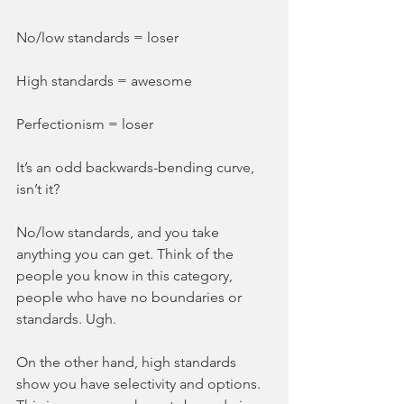
No/low standards = loser
High standards = awesome
Perfectionism = loser
It’s an odd backwards-bending curve, 
isn’t it?
No/low standards, and you take 
anything you can get. Think of the 
people you know in this category, 
people who have no boundaries or 
standards. Ugh.
On the other hand, high standards 
show you have selectivity and options. 