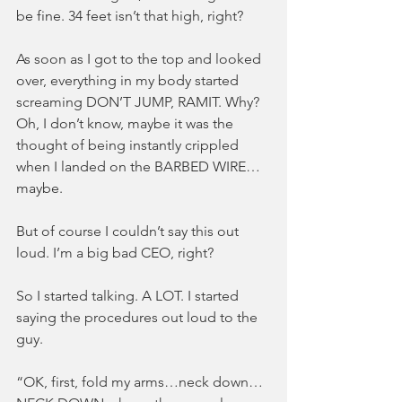
be fine. 34 feet isn’t that high, right?
As soon as I got to the top and looked 
over, everything in my body started 
screaming DON’T JUMP, RAMIT. Why? 
Oh, I don’t know, maybe it was the 
thought of being instantly crippled 
when I landed on the BARBED WIRE…
maybe.
But of course I couldn’t say this out 
loud. I’m a big bad CEO, right?
So I started talking. A LOT. I started 
saying the procedures out loud to the 
guy.
“OK, first, fold my arms…neck down…