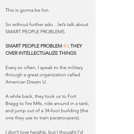
This is gonna be fun.
So without further ado…let’s talk about 
SMART PEOPLE PROBLEMS.
SMART PEOPLE PROBLEM 
#1
: THEY 
OVER INTELLECTUALIZE THINGS
Every so often, I speak to the military 
through a great organization called 
American Dream U.
A while back, they took us to Fort 
Bragg to fire M4s, ride around in a tank, 
and jump out of a 34-foot building (the 
one they use to train paratroopers).
I don’t love heights, but I thought I’d 