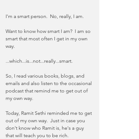
I'm a smart person.  No, really, I am.  
Want to know how smart I am?  I am so 
smart that most often I get in my own 
way.
...which...is...not...really...smart.  
So, I read various books, blogs, and 
emails and also listen to the occasional 
podcast that remind me to get out of 
my own way.  
Today, Ramit Sethi reminded me to get 
out of my own way.  Just in case you 
don't know who Ramit is, he's a guy 
that will teach you to be rich.  