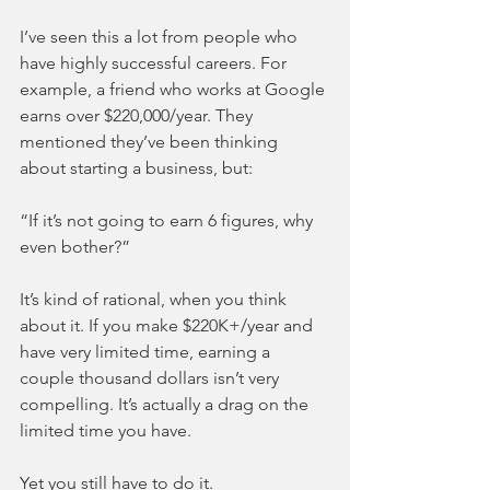
I’ve seen this a lot from people who 
have highly successful careers. For 
example, a friend who works at Google 
earns over $220,000/year. They 
mentioned they’ve been thinking 
about starting a business, but:
“If it’s not going to earn 6 figures, why 
even bother?”
It’s kind of rational, when you think 
about it. If you make $220K+/year and 
have very limited time, earning a 
couple thousand dollars isn’t very 
compelling. It’s actually a drag on the 
limited time you have.
Yet you still have to do it.