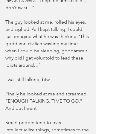
NECK DOWN…keep the arms close…
don’t twist…”
The guy looked at me, rolled his eyes, 
and sighed. As I kept talking, I could 
just imagine what he was thinking. ‘This 
goddamn civilian wasting my time 
when I could be sleeping, goddammit 
why did I get voluntold to lead these 
idiots around…’
I was still talking, btw.
Finally he looked at me and screamed 
“ENOUGH TALKING. TIME TO GO.” 
And out I went.
Smart people tend to over 
intellectualize things, sometimes to the 