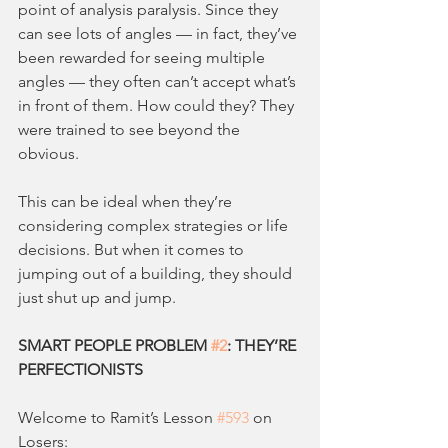
point of analysis paralysis. Since they 
can see lots of angles — in fact, they’ve 
been rewarded for seeing multiple 
angles — they often can’t accept what’s 
in front of them. How could they? They 
were trained to see beyond the 
obvious.
This can be ideal when they’re 
considering complex strategies or life 
decisions. But when it comes to 
jumping out of a building, they should 
just shut up and jump.
SMART PEOPLE PROBLEM 
#2
: THEY’RE 
PERFECTIONISTS
Welcome to Ramit’s Lesson 
#593
 on 
Losers: