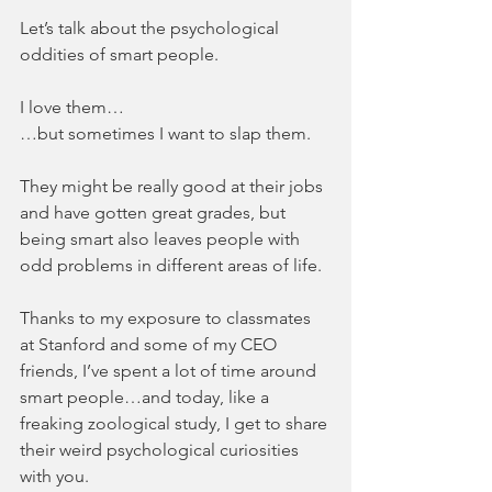
Let’s talk about the psychological 
oddities of smart people.
I love them…
…but sometimes I want to slap them.
They might be really good at their jobs 
and have gotten great grades, but 
being smart also leaves people with 
odd problems in different areas of life.
Thanks to my exposure to classmates 
at Stanford and some of my CEO 
friends, I’ve spent a lot of time around 
smart people…and today, like a 
freaking zoological study, I get to share 
their weird psychological curiosities 
with you.