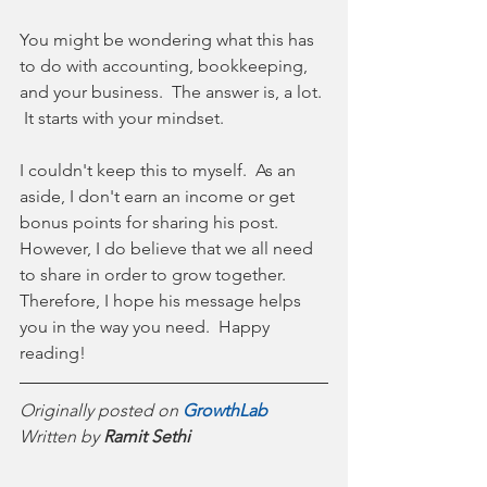
You might be wondering what this has 
to do with accounting, bookkeeping, 
and your business.  The answer is, a lot. 
 It starts with your mindset.  
I couldn't keep this to myself.  As an 
aside, I don't earn an income or get 
bonus points for sharing his post.  
However, I do believe that we all need 
to share in order to grow together.  
Therefore, I hope his message helps 
you in the way you need.  Happy 
reading!  
Originally posted on 
GrowthLab
Written by 
Ramit Sethi