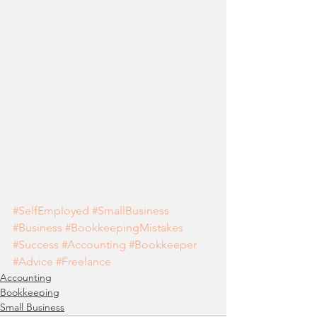
#SelfEmployed
#SmallBusiness
#Business
#BookkeepingMistakes
#Success
#Accounting
#Bookkeeper
#Advice
#Freelance
Accounting
Bookkeeping
Small Business