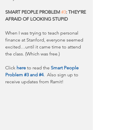
SMART PEOPLE PROBLEM 
#3
: THEY’RE 
AFRAID OF LOOKING STUPID
When I was trying to teach personal 
finance at Stanford, everyone seemed 
excited…until it came time to attend 
the class. (Which was free.)
Click 
here
 to read the 
Smart People 
Problem #3 and #4
.  Also sign up to 
receive updates from Ramit!