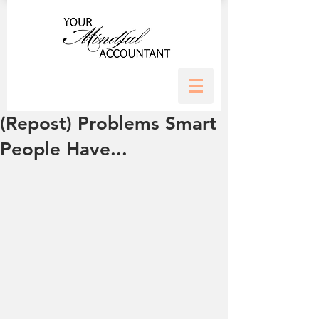
(Repost) Problems Smart
People Have...