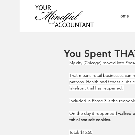
Home
You Spent THA
My city (Chicago) moved into Phase
That means retail businesses can r
patrons. Health and fitness clubs 
lakefront trail has reopened. 
Included in Phase 3 is the reopeni
On the day it reopened,
I walked 
tahini sea salt cookies.
Total: $15.50