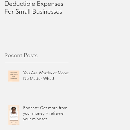
Deductible Expenses
4 Mid-Year Review
For Small Businesses
Tips for Small
Businesses
Recent Posts
You Are Worthy of Money,
No Matter What!
Podcast: Get more from
your money + reframe
your mindset