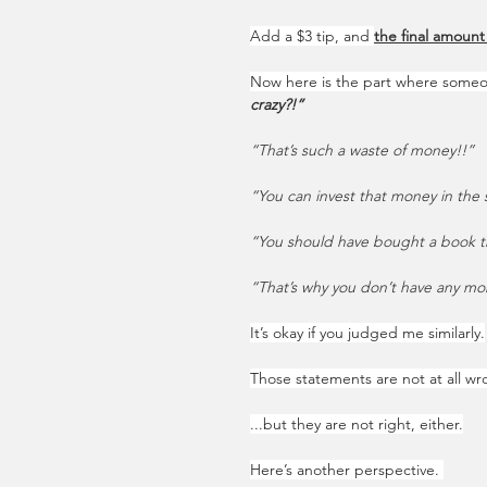
Add a $3 tip, and 
the final amount
Now here is the part where some
crazy?!”
“That’s such a waste of money!!”
“You can invest that money in the s
“You should have bought a book th
“That’s why you don’t have any mone
It’s okay if you judged me similarly.
Those statements are not at all wr
...but they are not right, either.
Here’s another perspective. 