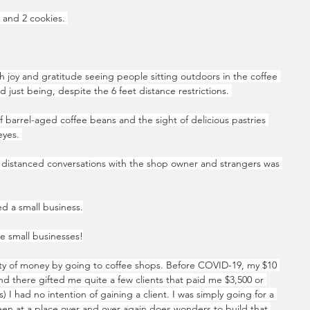
e and 2 cookies. 
h joy and gratitude seeing people sitting outdoors in the coffee 
d just being, despite the 6 feet distance restrictions. 
f barrel-aged coffee beans and the sight of delicious pastries 
yes. 
ly distanced conversations with the shop owner and strangers was 
d a small business.
re small businesses!
ty of money by going to coffee shops. Before COVID-19, my $10 
nd there gifted me quite a few clients that paid me $3,500 or 
s) I had no intention of gaining a client. I was simply going for a 
en at a place over and over again does wonders to build that 