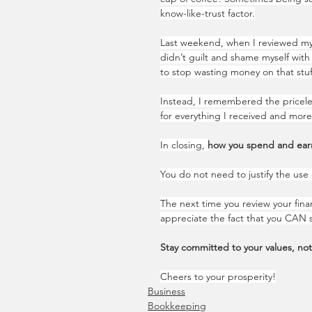
know-like-trust factor.
Last weekend, when I reviewed my 
didn’t guilt and shame myself with 
to stop wasting money on that stuf
Instead, I remembered the priceles
for everything I received and more 
In closing, 
how you spend and earn
You do not need to justify the use 
The next time you review your fin
appreciate the fact that you CAN 
Stay committed to your values, no
Cheers to your prosperity!
Business
Bookkeeping