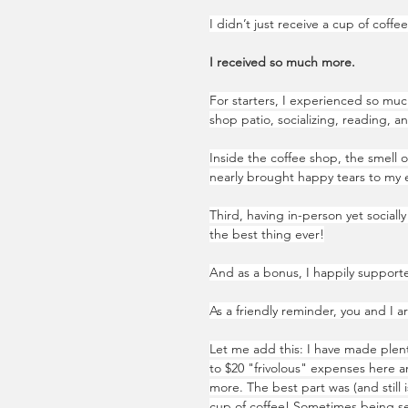
I didn’t just receive a cup of coffe
I received so much more.
For starters, I experienced so muc
shop patio, socializing, reading, an
Inside the coffee shop, the smell o
nearly brought happy tears to my e
Third, having in-person yet social
the best thing ever!
And as a bonus, I happily supporte
As a friendly reminder, you and I a
Let me add this: I have made plen
to $20 "frivolous" expenses here a
more. The best part was (and still i
cup of coffee! Sometimes being se