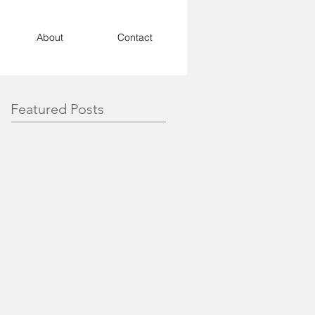
About
Contact
Featured Posts