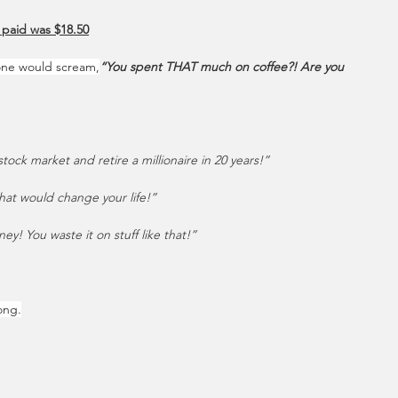
 paid was $18.50
one would scream,
“You spent THAT much on coffee?! Are you 
tock market and retire a millionaire in 20 years!”
at would change your life!”
y! You waste it on stuff like that!”
ong.