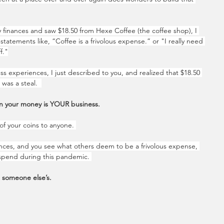
finances and saw $18.50 from Hexe Coffee (the coffee shop), I 
statements like, “Coffee is a frivolous expense.” or "I really need 
f."
s experiences, I just described to you, and realized that $18.50 
was a steal.  
 your money is YOUR business. 
of your coins to anyone. 
ances, and you see what others deem to be a frivolous expense, 
spend during this pandemic. 
t someone else’s.