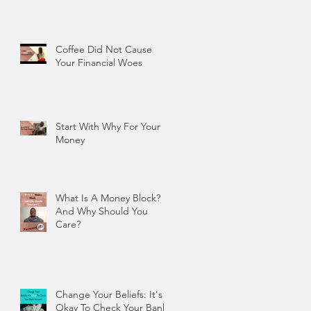
Coffee Did Not Cause
Your Financial Woes
Start With Why For Your
Money
What Is A Money Block?
And Why Should You
Care?
Change Your Beliefs: It's
Okay To Check Your Bank