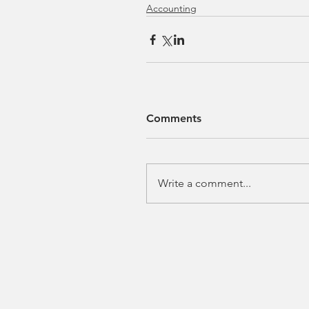
Accounting
Comments
Write a comment...