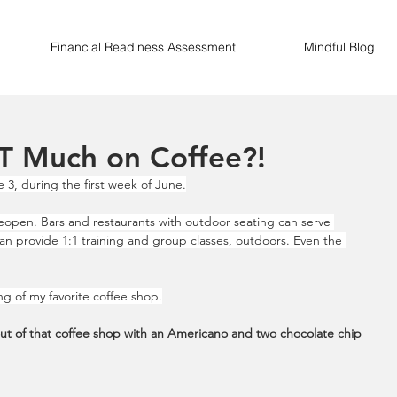
Financial Readiness Assessment
Mindful Blog
T Much on Coffee?!
 3, during the first week of June.
eopen. Bars and restaurants with outdoor seating can serve 
can provide 1:1 training and group classes, outdoors. Even the 
ng of my favorite coffee shop.
out of that coffee shop with an Americano and two chocolate chip 