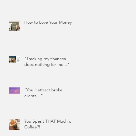
How to Love Your Money
"Tracking my finances
does nothing for me..."
“You’ll attract broke
clients…”
You Spent THAT Much on
Coffee?!