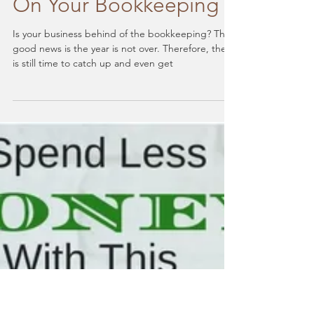
Year-End Prep: 9 Steps
To Help You Catch Up
On Your Bookkeeping
Is your business behind of the bookkeeping? The
good news is the year is not over. Therefore, there
is still time to catch up and even get