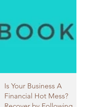
Is Your Business A