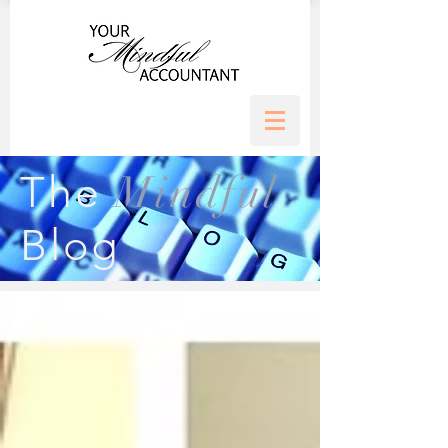
Mindful
The
Blog