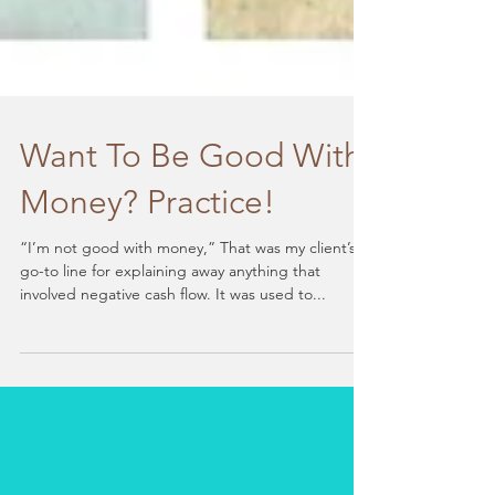
Want To Be Good With
Money? Practice!
“I’m not good with money,” That was my client’s
go-to line for explaining away anything that
involved negative cash flow. It was used to...