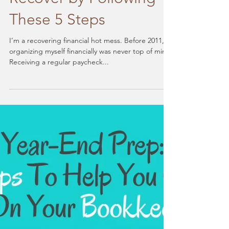
Financial Hot Mess?
Recover by Following
These 5 Steps
I’m a recovering financial hot mess. Before 2011,
organizing myself financially was never top of mind.
Receiving a regular paycheck...