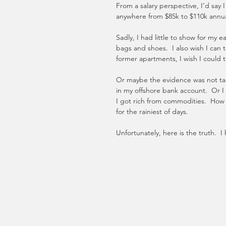
From a salary perspective, I’d say 
anywhere from $85k to $110k annuall
Sadly, I had little to show for my e
bags and shoes.  I also wish I can t
former apartments, I wish I could t
Or maybe the evidence was not tang
in my offshore bank account.  Or I
I got rich from commodities.  How 
for the rainiest of days. 
Unfortunately, here is the truth. 