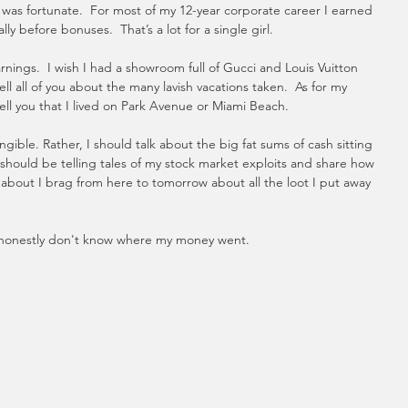
I was fortunate.  For most of my 12-year corporate career I earned 
y before bonuses.  That’s a lot for a single girl.
arnings.  I wish I had a showroom full of Gucci and Louis Vuitton 
ell all of you about the many lavish vacations taken.  As for my 
ell you that I lived on Park Avenue or Miami Beach. 
ible. Rather, I should talk about the big fat sums of cash sitting 
 should be telling tales of my stock market exploits and share how 
about I brag from here to tomorrow about all the loot I put away 
 I honestly don't know where my money went. 