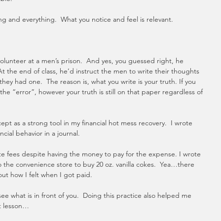
g and everything.  What you notice and feel is relevant.
lunteer at a men’s prison.  And yes, you guessed right, he 
t the end of class, he’d instruct the men to write their thoughts 
 they had one.  The reason is, what you write is your truth. If you 
he “error”, however your truth is still on that paper regardless of 
pt as a strong tool in my financial hot mess recovery.  I wrote 
ial behavior in a journal. 
te fees despite having the money to pay for the expense. I wrote 
 the convenience store to buy 20 oz. vanilla cokes.  Yea…there 
bout how I felt when I got paid.
e what is in front of you.  Doing this practice also helped me 
t lesson…