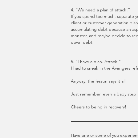
4. “We need a plan of attack!”
If you spend too much, separate yo
client or customer generation plan. 
accumulating debt because an aspec
monster, and maybe decide to redi
down debt.
5. “I have a plan. Attack!”
I had to sneak in the Avengers ref
Anyway, the lesson says it all. 
Just remember, even a baby step i
Cheers to being in recovery!
Have one or some of you experience