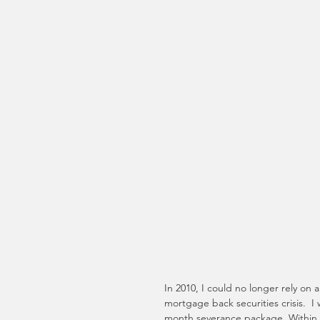
In 2010, I could no longer rely on a
mortgage back securities crisis.  I
month severance package. Within t