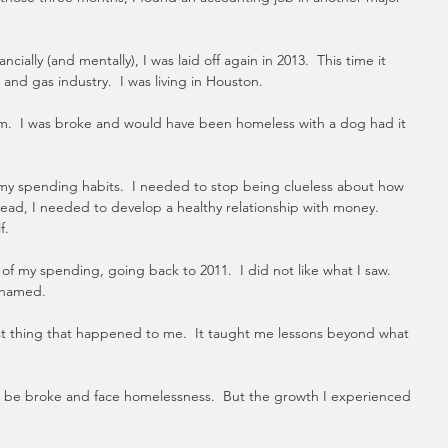
ncially (and mentally), I was laid off again in 2013.  This time it 
and gas industry.  I was living in Houston.
ttom.  I was broke and would have been homeless with a dog had it 
my spending habits.  I needed to stop being clueless about how 
ead, I needed to develop a healthy relationship with money.  
f. 
y of my spending, going back to 2011.  I did not like what I saw.  
ashamed.
t thing that happened to me.  It taught me lessons beyond what 
 to be broke and face homelessness.  But the growth I experienced 