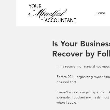
Home
Is Your Busine
Recover by Fol
I’m a recovering financial hot mess
Before 2011, organizing myself fina
ensured that.
I wasn’t an extravagant spender.  
example, I cooked my meals most o
when I could. 