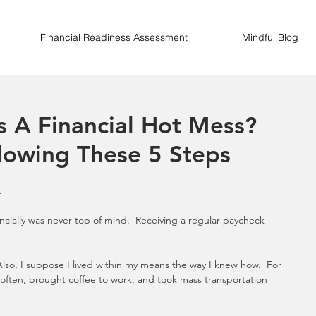
Financial Readiness Assessment
Mindful Blog
ss A Financial Hot Mess?
lowing These 5 Steps
.
ncially was never top of mind.  Receiving a regular paycheck 
Also, I suppose I lived within my means the way I knew how.  For 
ften, brought coffee to work, and took mass transportation 