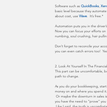
Software such as 
QuickBooks
, 
Xer
basic level because they automate
about cost, use 
Wave
.  It’s free.*
Automation puts you in the driver’s
Now you can focus your efforts on 
numbing, soul crushing, hair pullin
Don’t forget to reconcile your acc
you can even catch errors too!  Ye
2. Look At Yourself In The Financia
This part can be uncomfortable, but
path to change.
As you do your bookkeeping, start 
money on and where you spend it.  
 Or maybe the downturn in sales is 
you have the need to “prove” you a
 Like I said, the truth is uncomfort