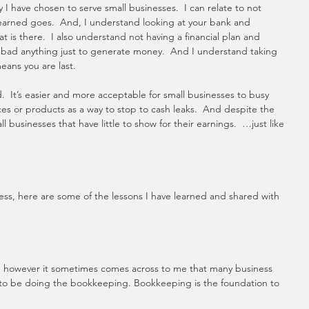
 I have chosen to serve small businesses.  I can relate to not 
arned goes.  And, I understand looking at your bank and 
is there.  I also understand not having a financial plan and 
r bad anything just to generate money.  And I understand taking 
eans you are last.  
ard.  It’s easier and more acceptable for small businesses to busy 
ces or products as a way to stop to cash leaks.  And despite the 
 businesses that have little to show for their earnings.  …just like 
mess, here are some of the lessons I have learned and shared with 
, however it sometimes comes across to me that many business 
to be doing the bookkeeping. Bookkeeping is the foundation to 