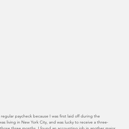
 regular paycheck because I was first laid off during the 
 was living in New York City, and was lucky to receive a three-
hose three months, I found an accounting job in another major 