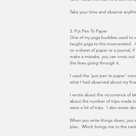
Take your time and observe anythin
3. Put Pen To Paper
One of my yoga buddies used to vo
taught yoga to the incarcerated.  A
on a sheet of paper or a journal, if
make a mistake, you can cross out t
the lines going through it. 
I used the ‘put pen to paper’ conce
what I had observed about my financ
I wrote about the occurrence of la
about the number of trips made to
were a lot of trips.  I also wrote a
When you write things down, you se
plan.  Which brings me to the nex