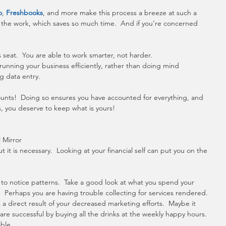
o
, 
Freshbooks
, and more make this process a breeze at such a 
 the work, which saves so much time.  And if you’re concerned 
 seat.  You are able to work smarter, not harder. 
running your business efficiently, rather than doing mind 
g data entry.
ounts!  Doing so ensures you have accounted for everything, and 
s, you deserve to keep what is yours!
l Mirror
 it is necessary.  Looking at your financial self can put you on the 
to notice patterns.  Take a good look at what you spend your 
Perhaps you are having trouble collecting for services rendered. 
a direct result of your decreased marketing efforts.  Maybe it 
re successful by buying all the drinks at the weekly happy hours. 
able.