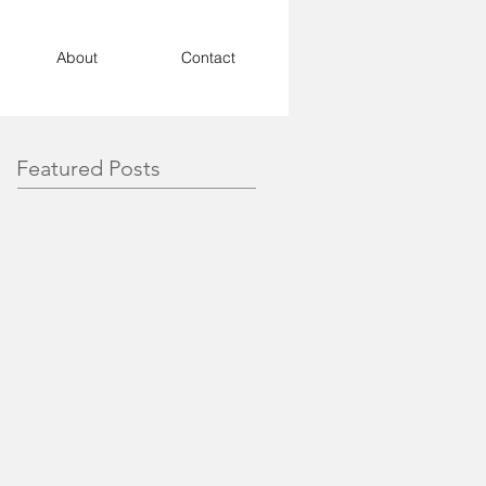
About
Contact
Featured Posts