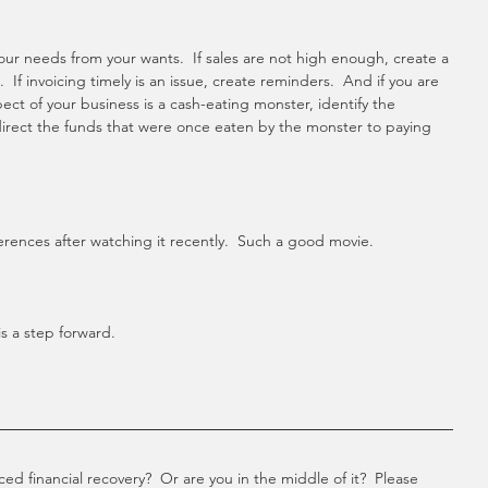
ur needs from your wants.  If sales are not high enough, create a 
 If invoicing timely is an issue, create reminders.  And if you are 
t of your business is a cash-eating monster, identify the 
rect the funds that were once eaten by the monster to paying 
erences after watching it recently.  Such a good movie. 
s a step forward. 
d financial recovery?  Or are you in the middle of it?  Please 