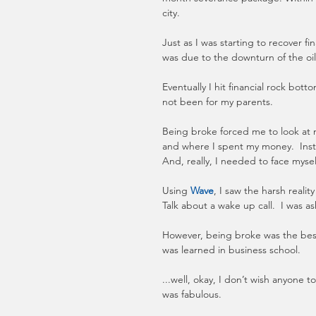
city.
Just as I was starting to recover fina
was due to the downturn of the oil 
Eventually I hit financial rock bo
not been for my parents. 
Being broke forced me to look at 
and where I spent my money.  Inst
And, really, I needed to face mysel
Using 
Wave
, I saw the harsh realit
Talk about a wake up call.  I was 
However, being broke was the bes
was learned in business school.  
...well, okay, I don’t wish anyone
was fabulous. 