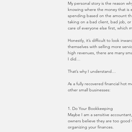
My personal story is the reason why
knowing where the money that is e
spending based on the amount that 
taking on a bad client, bad job, o
care of everyone else first, which m
Honestly, it’s difficult to look inw
themselves with selling more servi
high revenues, there are many small
I did…
That’s why I understand…
As a fully recovered financial hot 
other small businesses:
1. Do Your Bookkeeping
Maybe I am a sensitive accountant
owners believe they are too good 
organizing your finances. 