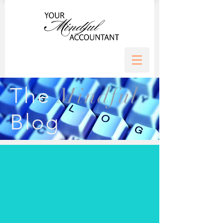
Mindful
The
Blog