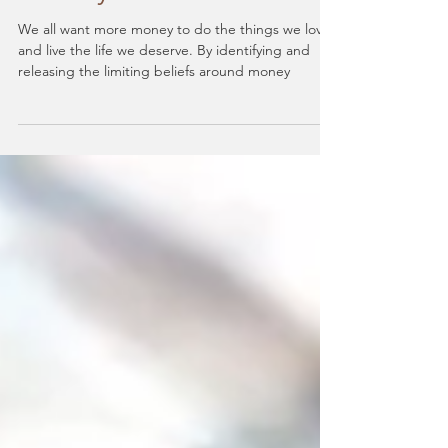
Are You Aware Of Your
Limiting Beliefs About
Money?
We all want more money to do the things we love
and live the life we deserve. By identifying and
releasing the limiting beliefs around money