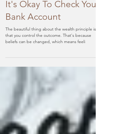
Change Your Beliefs:
It's Okay To Check Your
Bank Account
The beautiful thing about the wealth principle is
that you control the outcome. That's because
beliefs can be changed, which means feeli