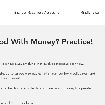
Financial Readiness Assessment
Mindful Blog
od With Money? Practice!
 explaining away anything that involved negative cash flow.
inued to struggle to pay her bills, max out her credit cards, and 
ines of credit.
he sold her home in order to continue having money to operate 
learned about her home. 