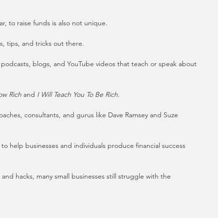
r, to raise funds is also not unique.
 tips, and tricks out there. 
 podcasts, blogs, and YouTube videos that teach or speak about 
ow Rich
 and 
I Will Teach You To Be Rich
.
coaches, consultants, and gurus like Dave Ramsey and Suze 
to help businesses and individuals produce financial success 
, and hacks, many small businesses still struggle with the 