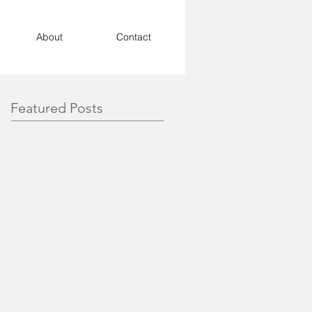
About
Contact
Featured Posts