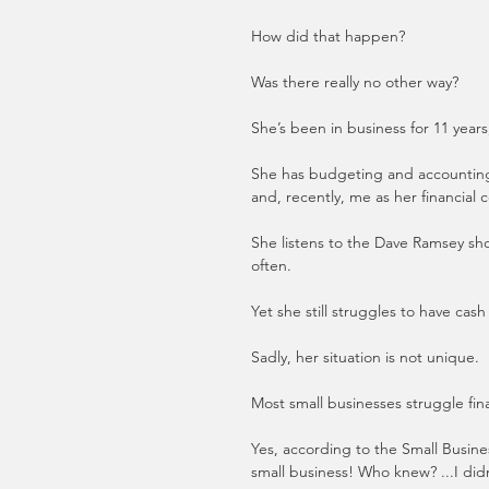
How did that happen? 
Was there really no other way?
She’s been in business for 11 year
She has budgeting and accounting s
and, recently, me as her financial
She listens to the Dave Ramsey show
often.     
Yet she still struggles to have cas
Sadly, her situation is not unique. 
Most small businesses struggle fina
Yes, according to the Small Business
small business! Who knew? ...I didn