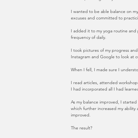
I wanted to be able balance on my 
excuses and committed to practic
I added it to my yoga routine and 
frequency of daily.
I took pictures of my progress and 
Instagram and Google to look at ot
When I fell, I made sure I understo
I read articles, attended workshop
I had incorporated all I had learne
As my balance improved, I started 
which further increased my ability 
improved. 
The result?  