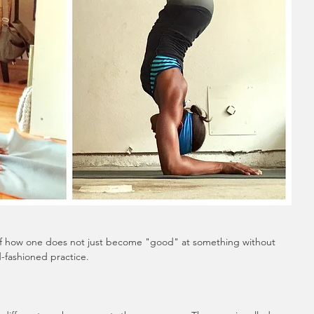
of how one does not just become "good" at something without 
-fashioned practice. 