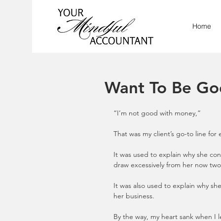
Home
Want To Be Go
“I’m not good with money,”
That was my client’s go-to line for
It was used to explain why she cont
draw excessively from her now two l
It was also used to explain why s
her business.
By the way, my heart sank when I 