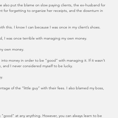
 also put the blame on slow paying clients, the ex-husband for 
nt for forgetting to organize her receipts, and the downturn in 
th this. I know I can because I was once in my client’s shoes. 
, I was once terrible with managing my own money.
 my own money.
 into money in order to be “good” with managing it. If it wasn’t 
le, and I never considered myself to be lucky.
y.  
tage of the “little guy” with their fees. I also blamed my boss, 
g "good" at any anything. However, you can always learn to be 