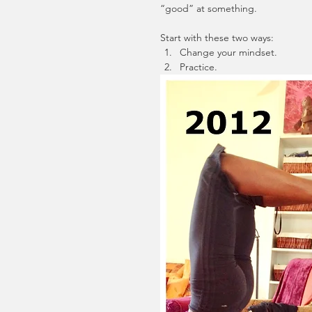
“good” at something. 
Start with these two ways: 
Change your mindset.  
Practice.  