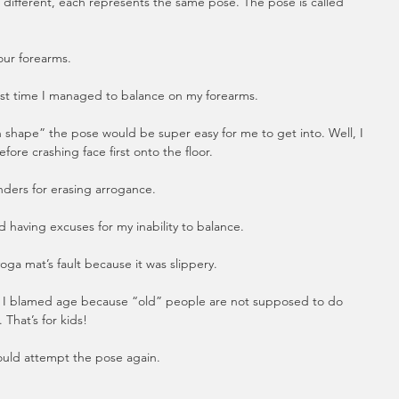
e different, each represents the same pose. The pose is called 
your forearms.
rst time I managed to balance on my forearms.  
in shape” the pose would be super easy for me to get into. Well, I 
fore crashing face first onto the floor.  
nders for erasing arrogance.
 having excuses for my inability to balance.
oga mat’s fault because it was slippery.  
re I blamed age because “old” people are not supposed to do 
 That’s for kids!
ould attempt the pose again.