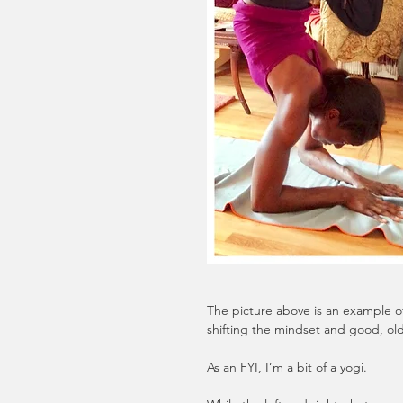
The picture above is an example 
shifting the mindset and good, old
As an FYI, I’m a bit of a yogi. 