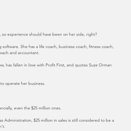
s, so experience should have been on her side, right?
oftware. She has a life coach, business coach, fitness coach, 
 coach and accountant. 
, has fallen in love with Profit First, and quotes Suze Orman 
h to operate her business.
ncially, even the $25 million ones. 
 Administration, $25 million in sales is still considered to be a 
't.