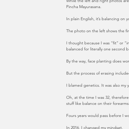
While the left and right photos ar
Pincha Mayurasana.
In plain English, it’s balancing on 
The photo on the left shows the fi
I thought because I was “fit” or “
balanced for literally one second be
By the way, face planting does wo
But the process of erasing included
I blamed genetics. It was also my y
Oh, at the time I was 32, therefo
stuff like balance on their forearms.
Fours years would pass before I w
In 2016, I changed my mindset. 