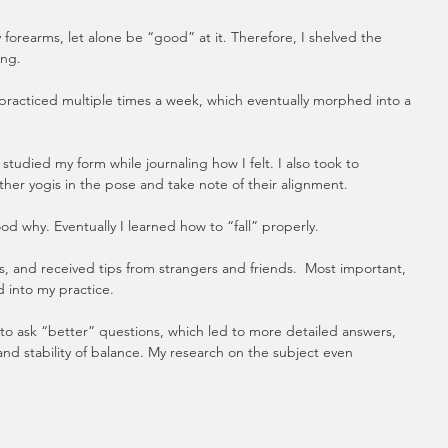
forearms, let alone be “good” at it. Therefore, I shelved the 
ing.
practiced multiple times a week, which eventually morphed into a 
studied my form while journaling how I felt. I also took to 
her yogis in the pose and take note of their alignment. 
od why. Eventually I learned how to “fall” properly. 
s, and received tips from strangers and friends.  Most important, 
d into my practice.
to ask “better” questions, which led to more detailed answers, 
and stability of balance. My research on the subject even 