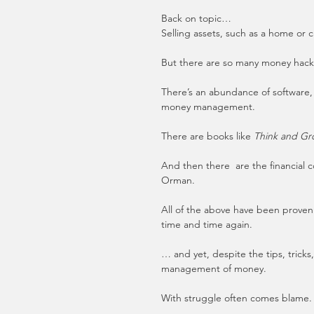
Back on topic…
Selling assets, such as a home or ca
But there are so many money hacks,
There’s an abundance of software,
money management.
There are books like 
Think and Gr
And then there  are the financial 
Orman.
All of the above have been proven 
time and time again.
… and yet, despite the tips, tricks
management of money.
With struggle often comes blame.