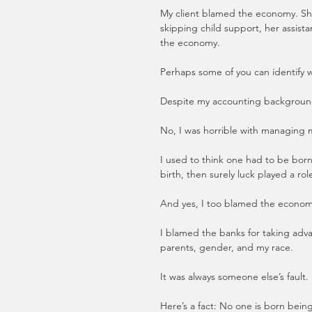
My client blamed the economy. She
skipping child support, her assista
the economy.
Perhaps some of you can identify wi
Despite my accounting background
No, I was horrible with managing
I used to think one had to be born
birth, then surely luck played a ro
And yes, I too blamed the econom
I blamed the banks for taking advan
parents, gender, and my race. 
It was always someone else’s fault.
Here’s a fact: No one is born bein