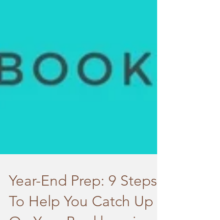
Year-End Prep: 9 Steps