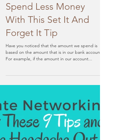
Spend Less Money
With This Set It And
Forget It Tip
Have you noticed that the amount we spend is
based on the amount that is in our bank account?
For example, if the amount in our account...