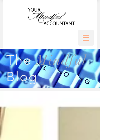
Mindful
The
Blog