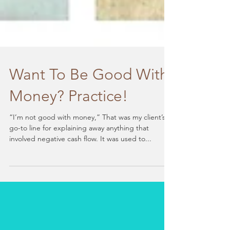
Want To Be Good With
Money? Practice!
“I’m not good with money,” That was my client’s
go-to line for explaining away anything that
involved negative cash flow. It was used to...