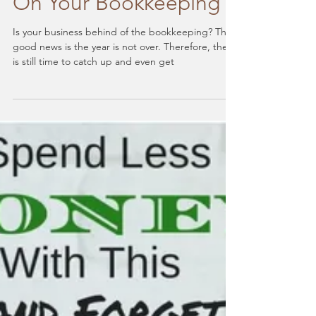
To Help You Catch Up
On Your Bookkeeping
Is your business behind of the bookkeeping? The
good news is the year is not over. Therefore, there
is still time to catch up and even get