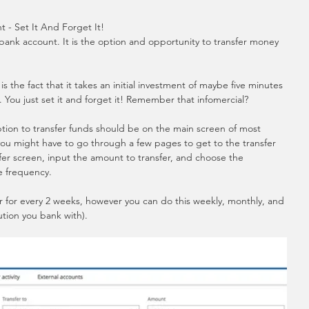
 - Set It And Forget It!
 bank account. It is the option and opportunity to transfer money 
 the fact that it takes an initial investment of maybe five minutes 
t. You just set it and forget it! Remember that infomercial?
option to transfer funds should be on the main screen of most 
 you might have to go through a few pages to get to the transfer 
er screen, input the amount to transfer, and choose the 
e frequency.  
er for every 2 weeks, however you can do this weekly, monthly, and 
ution you bank with).