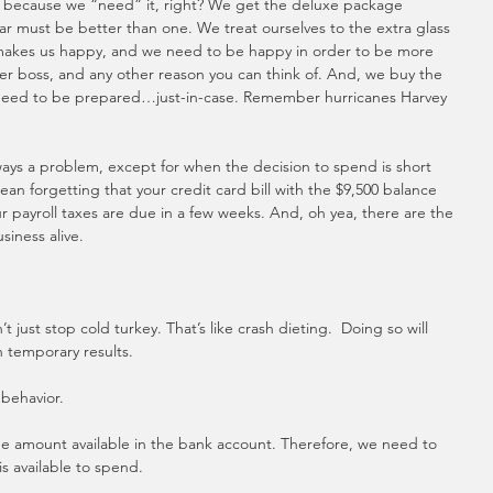
nt because we “need” it, right? We get the deluxe package 
r must be better than one. We treat ourselves to the extra glass 
 makes us happy, and we need to be happy in order to be more 
tter boss, and any other reason you can think of. And, we buy the 
 need to be prepared…just-in-case. Remember hurricanes Harvey 
ays a problem, except for when the decision to spend is short 
an forgetting that your credit card bill with the $9,500 balance 
 payroll taxes are due in a few weeks. And, oh yea, there are the 
siness alive.
ust stop cold turkey. That’s like crash dieting.  Doing so will 
 temporary results. 
behavior. 
amount available in the bank account. Therefore, we need to 
s available to spend.