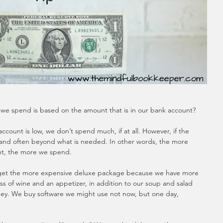
we spend is based on the amount that is in our bank account?
ccount is low, we don’t spend much, if at all. However, if the 
and often beyond what is needed. In other words, the more 
t, the more we spend.  
e get the more expensive deluxe package because we have more 
ss of wine and an appetizer, in addition to our soup and salad 
y. We buy software we might use not now, but one day, 