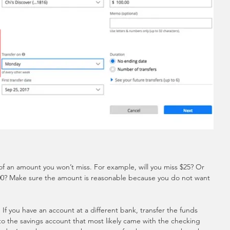
 of an amount you won’t miss. For example, will you miss $25? Or 
00? Make sure the amount is reasonable because you do not want 
If you have an account at a different bank, transfer the funds 
 to the savings account that most likely came with the checking 