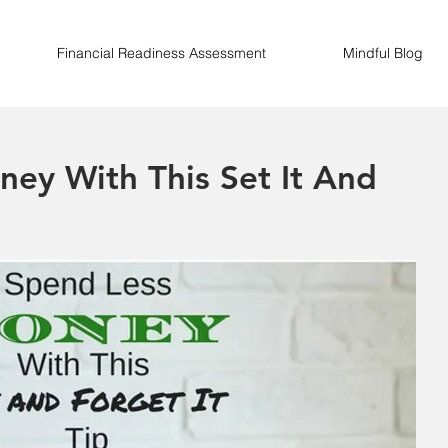
Financial Readiness Assessment
Mindful Blog
ey With This Set It And