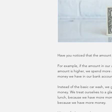
Have you noticed that the amount 
For example, if the amount in our a
amount is higher, we spend more 
money we have in our bank accoun
Instead of the basic car wash, w
money. We treat ourselves to a gla
lunch, because we have more mone
because we have more money.