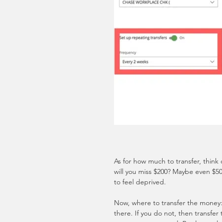
As for how much to transfer, think
will you miss $200? Maybe even $5
to feel deprived.
Now, where to transfer the money: 
there. If you do not, then transfer