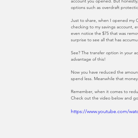
account you opened. But honestly,
options such as overdraft protectio
Just to share, when I opened my Ch
checking to my savings account, e
even notice the $75 that was remov
surprise to see all that has accumu
See? The transfer option in your ac
advantage of this! 
Now you have reduced the amount o
spend less. Meanwhile that money 
Remember, when it comes to reduci
Check out the video below and go
https://www.youtube.com/wa