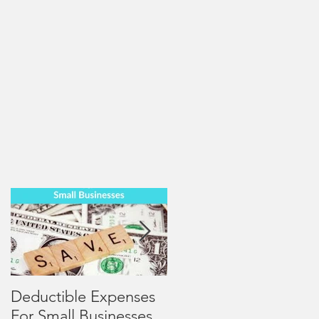
Deductible Expenses
4 Mid-Year Review
For Small Businesses
Tips for Small