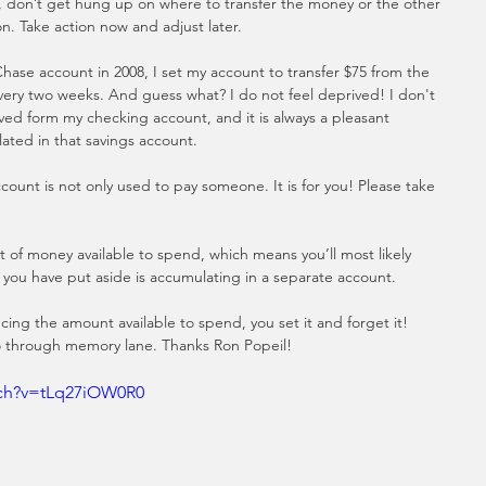
 don’t get hung up on where to transfer the money or the other 
n. Take action now and adjust later.
ase account in 2008, I set my account to transfer $75 from the 
very two weeks. And guess what? I do not feel deprived! I don't 
ed form my checking account, and it is always a pleasant 
lated in that savings account.
count is not only used to pay someone. It is for you! Please take 
f money available to spend, which means you’ll most likely 
you have put aside is accumulating in a separate account. 
ng the amount available to spend, you set it and forget it! 
 through memory lane. Thanks Ron Popeil!
tch?v=tLq27iOW0R0