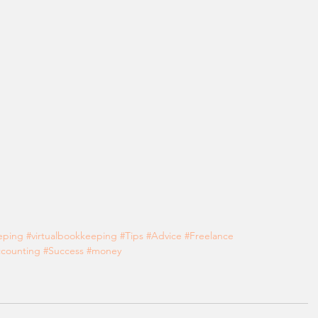
eping
#virtualbookkeeping
#Tips
#Advice
#Freelance
counting
#Success
#money