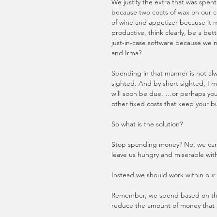
We justify the extra that was spe
because two coats of wax on our ca
of wine and appetizer because it
productive, think clearly, be a be
just-in-case software because we
and Irma?
Spending in that manner is not alw
sighted. And by short sighted, I me
will soon be due. …or perhaps your
other fixed costs that keep your bu
So what is the solution? 
Stop spending money? No, we can’t j
leave us hungry and miserable with
Instead we should work within our 
Remember, we spend based on the 
reduce the amount of money that i