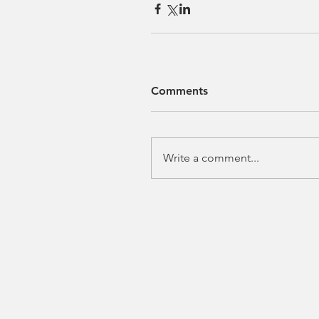
Comments
Write a comment...