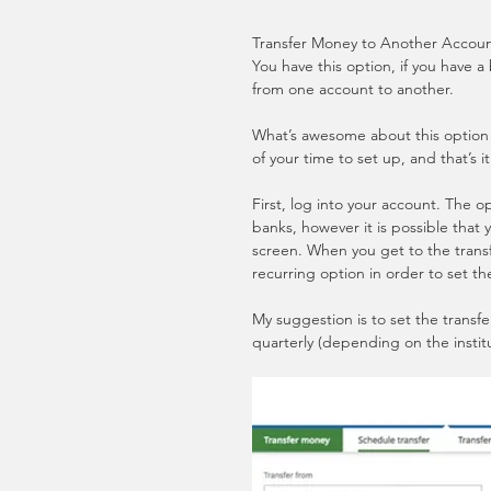
Transfer Money to Another Account
You have this option, if you have a
from one account to another.
What’s awesome about this option is
of your time to set up, and that’s i
First, log into your account. The 
banks, however it is possible that
screen. When you get to the transf
recurring option in order to set th
My suggestion is to set the transf
quarterly (depending on the instit