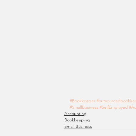
#Bookkeeper
#outsourcedbookke
#SmallBusiness
#SelfEmployed
#Ac
Accounting
Bookkeeping
Small Business