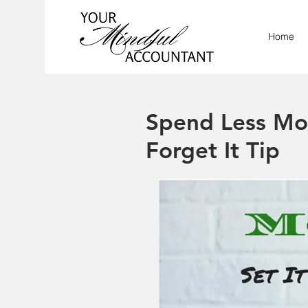
Home
Spend Less Mon
Forget It Tip