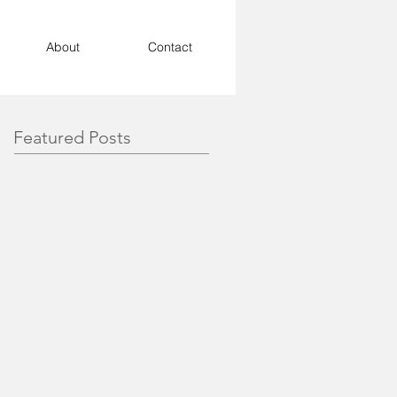
About
Contact
Featured Posts