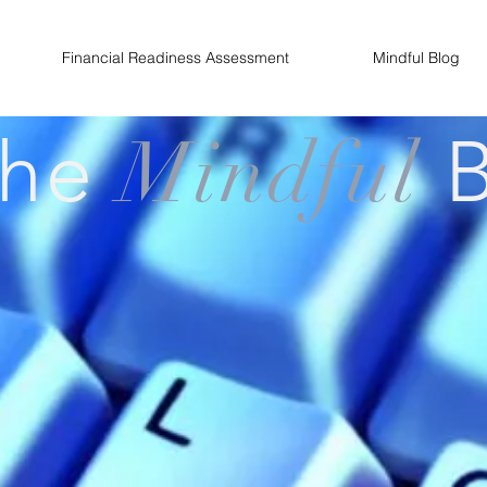
Financial Readiness Assessment
Mindful Blog
The
Mindful
B