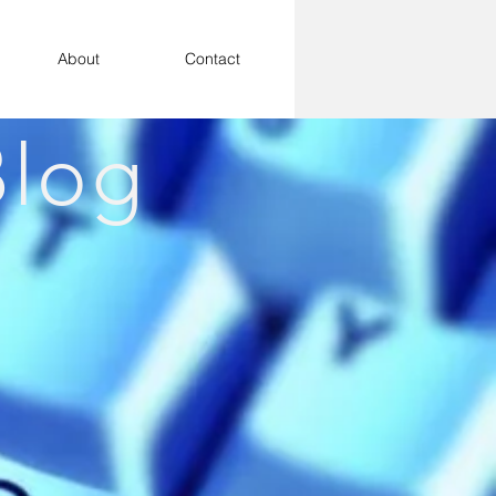
About
Contact
log