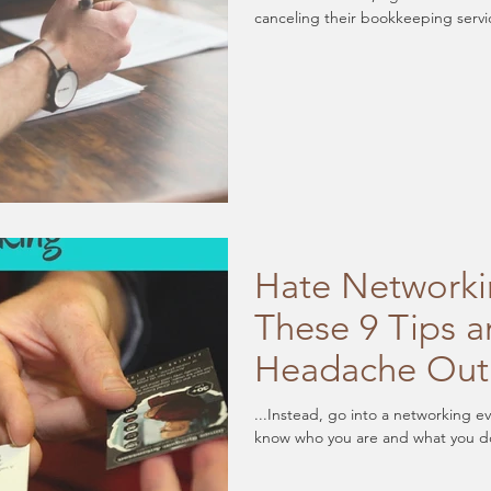
canceling their bookkeeping servi
Hate Networki
These 9 Tips a
Headache Out
...Instead, go into a networking e
know who you are and what you do