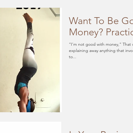
Want To Be G
Money? Practi
“I’m not good with money,” That wa
explaining away anything that invo
to...