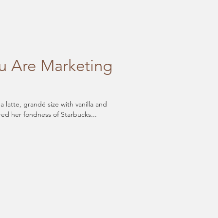
 Are Marketing
latte, grandé size with vanilla and
red her fondness of Starbucks...