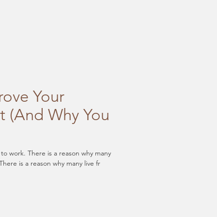
rove Your
t (And Why You
l to work. There is a reason why many
There is a reason why many live fr