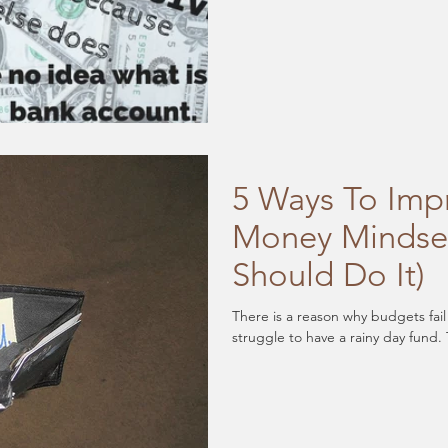
5 Ways To Imp
Money Mindse
Should Do It)
There is a reason why budgets fai
struggle to have a rainy day fund. 