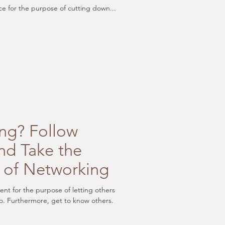
ce for the purpose of cutting down...
ng? Follow
nd Take the
 of Networking
vent for the purpose of letting others
. Furthermore, get to know others.