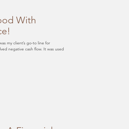
ood With
ce!
s my client’s go-to line for
lved negative cash flow. It was used