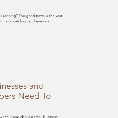
d news is the year
 is still time to catch up and even get
inesses and
pers Need To
 when I hear about a small business