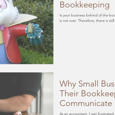
Bookkeeping
Is your business behind of the bookkeeping? The goo
is not over. Therefore, there
Why Small Bus
Their Bookkee
Communicate
As an accountant, I get frustrated