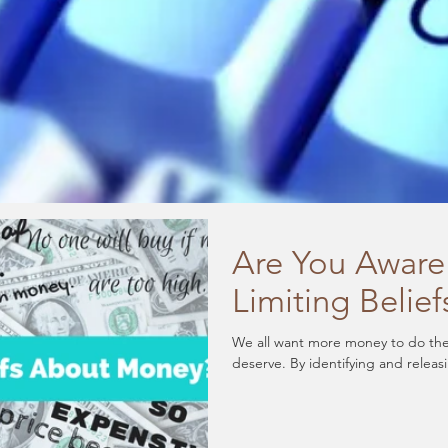
Are You Aware
Limiting Beli
We all want more money to do the 
deserve. By identifying and releas