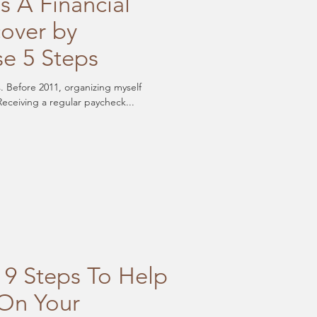
s A Financial
over by
se 5 Steps
s. Before 2011, organizing myself
inancially was never top of mind. Receiving a regular paycheck...
 9 Steps To Help
On Your