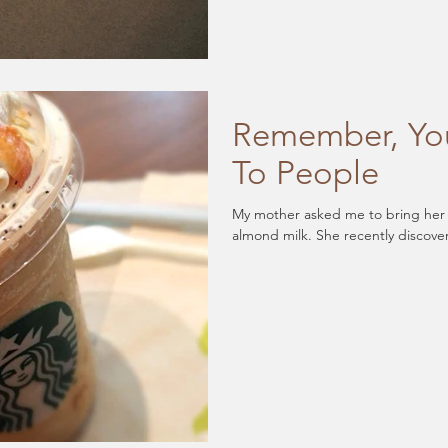
Remember, You
To People
My mother asked me to bring her a 
almond milk. She recently discove