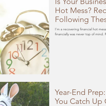
Is Your Busines
Hot Mess? Rec
Following The
I’m a recovering financial hot mes
f
Year-End Prep:
You Catch Up 