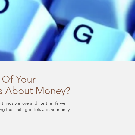
 Of Your
efs About Money?
things we love and live the life we
ing the limiting beliefs around money