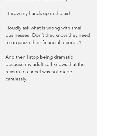
I throw my hands up in the air!  
I loudly ask what is wrong with small 
businesses! Don’t they know they need 
to organize their financial records?!
And then I stop being dramatic 
because my adult self knows that the 
reason to cancel was not made 
carelessly. 