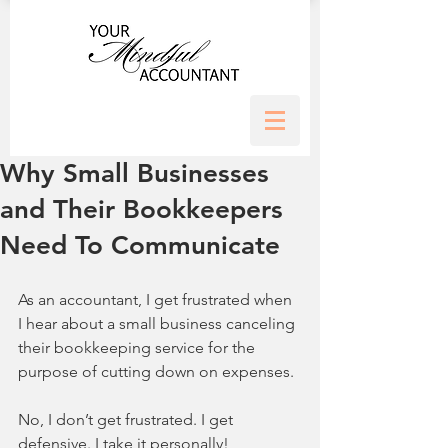
Why Small Businesses
and Their Bookkeepers
Need To Communicate
As an accountant, I get frustrated when 
I hear about a small business canceling 
their bookkeeping service for the 
purpose of cutting down on expenses. 
No, I don’t get frustrated. I get 
defensive. I take it personally!