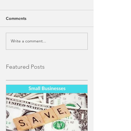
Comments
Write a comment...
Featured Posts