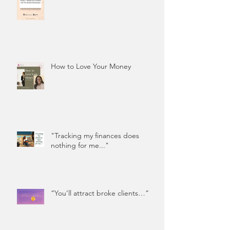
How to Love Your Money
"Tracking my finances does
nothing for me..."
“You’ll attract broke clients…”