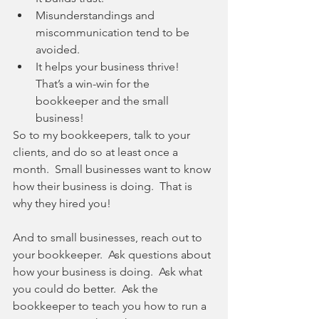
Misunderstandings and 
miscommunication tend to be 
avoided.  
It helps your business thrive!  
That’s a win-win for the 
bookkeeper and the small 
business! 
So to my bookkeepers, talk to your 
clients, and do so at least once a 
month.  Small businesses want to know 
how their business is doing.  That is 
why they hired you!
And to small businesses, reach out to 
your bookkeeper.  Ask questions about 
how your business is doing.  Ask what 
you could do better.  Ask the 
bookkeeper to teach you how to run a 