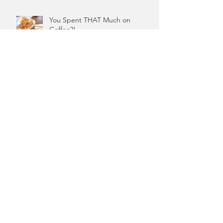
You Spent THAT Much on
Coffee?!
Coffee Did Not Cause Your
Financial Woes
Start With Why For Your Money
What Is A Money Block? And Why
Should You Care?