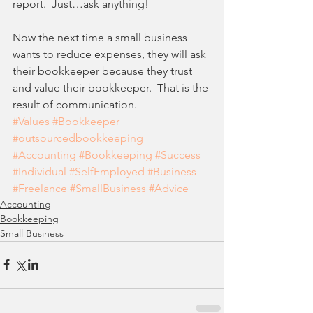
report.  Just…ask anything! 
Now the next time a small business 
wants to reduce expenses, they will ask 
their bookkeeper because they trust 
and value their bookkeeper.  That is the 
result of communication.
#Values
#Bookkeeper
#outsourcedbookkeeping
#Accounting
#Bookkeeping
#Success
#Individual
#SelfEmployed
#Business
#Freelance
#SmallBusiness
#Advice
Accounting
Bookkeeping
Small Business