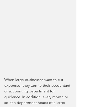
When large businesses want to cut 
expenses, they turn to their accountant 
or accounting department for 
guidance. In addition, every month or 
so, the department heads of a large 