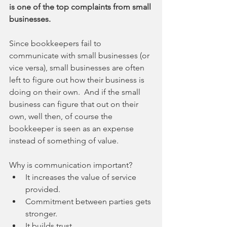
is one of the top complaints from small 
businesses.
Since bookkeepers fail to 
communicate with small businesses (or 
vice versa), small businesses are often 
left to figure out how their business is 
doing on their own.  And if the small 
business can figure that out on their 
own, well then, of course the 
bookkeeper is seen as an expense 
instead of something of value. 
Why is communication important? 
It increases the value of service 
provided.  
Commitment between parties gets 
stronger.  
It builds trust.  