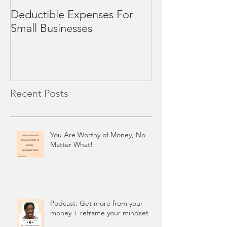
Deductible Expenses For
4 Mid-Year Rev
Small Businesses
Small Business
Recent Posts
You Are Worthy of Money, No
Matter What!
Podcast: Get more from your
money + reframe your mindset