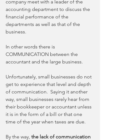
company meet with a leader of the 
accounting department to discuss the 
financial performance of the 
departments as well as that of the 
business.
In other words there is 
COMMUNICATION between the 
accountant and the large business.
Unfortunately, small businesses do not 
get to experience that level and depth 
of communication.  Saying it another 
way, small businesses rarely hear from 
their bookkeeper or accountant unless 
it is in the form of a bill or that one 
time of the year when taxes are due. 
By the way, 
the lack of communication 