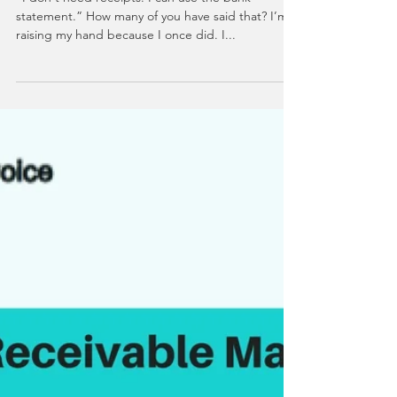
5 Reasons You Should
Save Your Receipts
“I don't need receipts. I can use the bank
statement.” How many of you have said that? I’m
raising my hand because I once did. I...