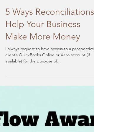
5 Ways Reconciliations
Help Your Business
Make More Money
I always request to have access to a prospective
client’s QuickBooks Online or Xero account (if
available) for the purpose of...