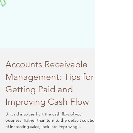
Accounts Receivable
Management: Tips for
Getting Paid and