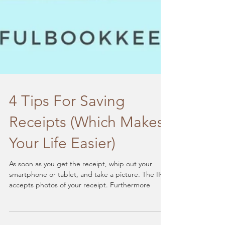
4 Tips For Saving
Receipts (Which Makes
Your Life Easier)
As soon as you get the receipt, whip out your
smartphone or tablet, and take a picture. The IRS
accepts photos of your receipt. Furthermore