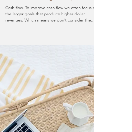
Cash Flow Awareness:
How Small Expenses
Make a Large Impact
Cash flow. To improve cash flow we often focus on
the larger goals that produce higher dollar
revenues. Which means we don’t consider the...