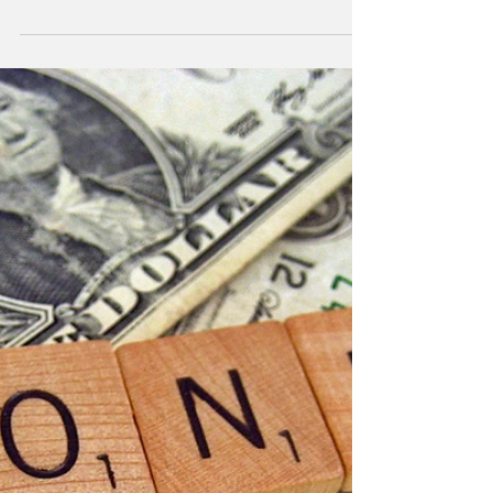
Improving Cash Flow
Unpaid invoices hurt the cash flow of your
business. Rather than turn to the default solution
of increasing sales, look into improving...