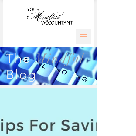
Mindful
The
Blog