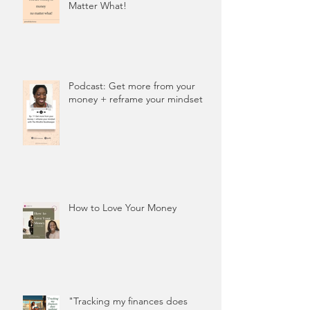
Matter What!
Podcast: Get more from your
money + reframe your mindset
How to Love Your Money
"Tracking my finances does