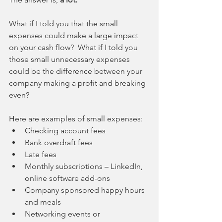
What if I told you that the small 
expenses could make a large impact 
on your cash flow?  What if I told you 
those small unnecessary expenses 
could be the difference between your 
company making a profit and breaking 
even?
Here are examples of small expenses: 
Checking account fees  
Bank overdraft fees  
Late fees  
Monthly subscriptions – LinkedIn, 
online software add-ons  
Company sponsored happy hours 
and meals  
Networking events or 