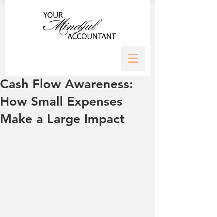
Cash Flow Awareness:
How Small Expenses
Make a Large Impact