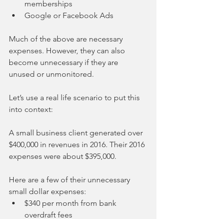
memberships  
Google or Facebook Ads 
Much of the above are necessary 
expenses. However, they can also 
become unnecessary if they are 
unused or unmonitored.
Let’s use a real life scenario to put this 
into context:
A small business client generated over 
$400,000 in revenues in 2016. Their 2016 
expenses were about $395,000.  
Here are a few of their unnecessary 
small dollar expenses: 
$340 per month from bank 
overdraft fees  