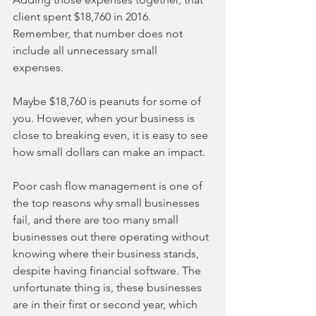
client spent $18,760 in 2016. 
Remember, that number does not 
include all unnecessary small 
expenses. 
Maybe $18,760 is peanuts for some of 
you. However, when your business is 
close to breaking even, it is easy to see 
how small dollars can make an impact. 
Poor cash flow management is one of 
the top reasons why small businesses 
fail, and there are too many small 
businesses out there operating without 
knowing where their business stands, 
despite having financial software. The 
unfortunate thing is, these businesses 
are in their first or second year, which 