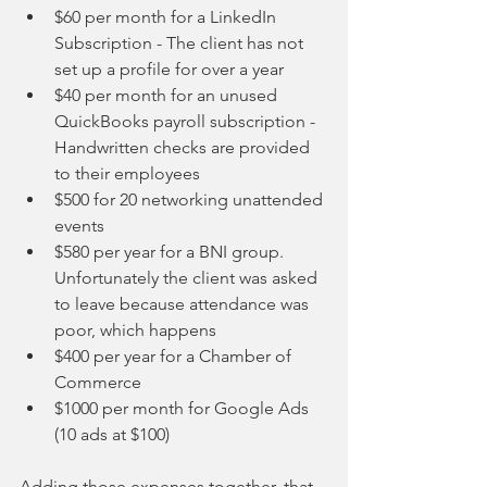
$60 per month for a LinkedIn 
Subscription - The client has not 
set up a profile for over a year  
$40 per month for an unused 
QuickBooks payroll subscription - 
Handwritten checks are provided 
to their employees  
$500 for 20 networking unattended 
events  
$580 per year for a BNI group.  
Unfortunately the client was asked 
to leave because attendance was 
poor, which happens  
$400 per year for a Chamber of 
Commerce  
$1000 per month for Google Ads 
(10 ads at $100)  
Adding those expenses together, that 