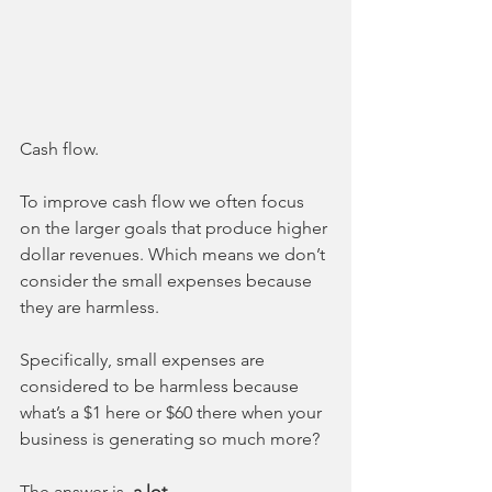
Cash flow.
To improve cash flow we often focus 
on the larger goals that produce higher 
dollar revenues. Which means we don’t 
consider the small expenses because 
they are harmless. 
Specifically, small expenses are 
considered to be harmless because 
what’s a $1 here or $60 there when your 
business is generating so much more?
The answer is, 
a lot.