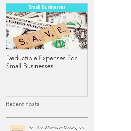
Deductible Expenses For
4 Mid-Year Rev
Small Businesses
Small Business
Recent Posts
You Are Worthy of Money, No