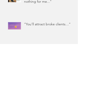
nothing for me..."
“You’ll attract broke clients…”
You Spent THAT Much on
Coffee?!
Coffee Did Not Cause Your
Financial Woes