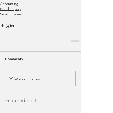
Accounting
Bookkeeping
Small Business
Comments
Write a comment...
Featured Posts