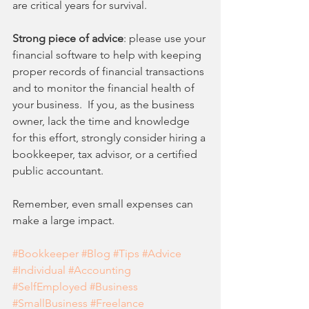
are critical years for survival. 
Strong piece of advice
: please use your 
financial software to help with keeping 
proper records of financial transactions 
and to monitor the financial health of 
your business.  If you, as the business 
owner, lack the time and knowledge 
for this effort, strongly consider hiring a 
bookkeeper, tax advisor, or a certified 
public accountant. 
Remember, even small expenses can 
make a large impact. 
#Bookkeeper
#Blog
#Tips
#Advice
#Individual
#Accounting
#SelfEmployed
#Business
#SmallBusiness
#Freelance