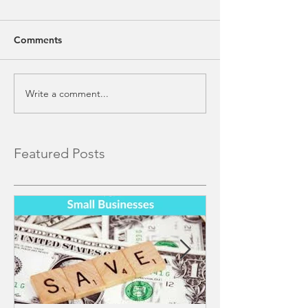
Comments
Write a comment...
Featured Posts