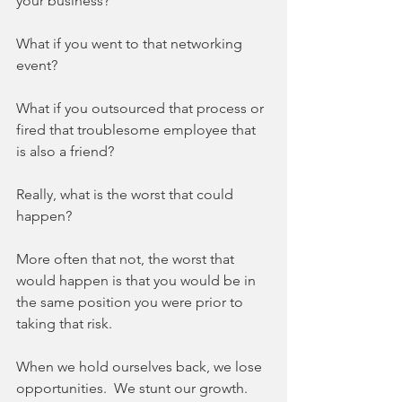
your business? 
What if you went to that networking 
event? 
What if you outsourced that process or 
fired that troublesome employee that 
is also a friend? 
Really, what is the worst that could 
happen? 
More often that not, the worst that 
would happen is that you would be in 
the same position you were prior to 
taking that risk. 
When we hold ourselves back, we lose 
opportunities.  We stunt our growth.  