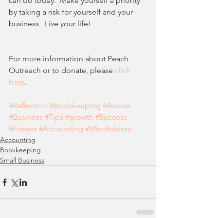
can do today.  Make yourself a priority 
by taking a risk for yourself and your 
business.  Live your life!
For more information about Peach 
Outreach or to donate, please 
click 
here
.
#Reflection
#Bookkeeping
#Advice
#Business
#Tips
#growth
#Success
#Fitness
#Accounting
#Mindfulness
Accounting
Bookkeeping
Small Business