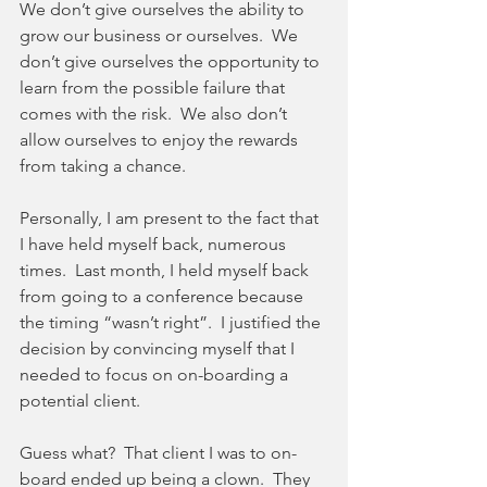
We don’t give ourselves the ability to 
grow our business or ourselves.  We 
don’t give ourselves the opportunity to 
learn from the possible failure that 
comes with the risk.  We also don’t 
allow ourselves to enjoy the rewards 
from taking a chance.
Personally, I am present to the fact that 
I have held myself back, numerous 
times.  Last month, I held myself back 
from going to a conference because 
the timing “wasn’t right”.  I justified the 
decision by convincing myself that I 
needed to focus on on-boarding a 
potential client. 
Guess what?  That client I was to on-
board ended up being a clown.  They 