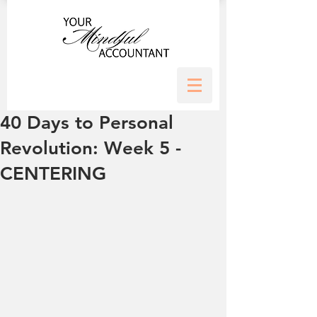
40 Days to Personal
Revolution: Week 5 -
CENTERING