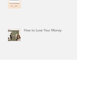
How to Love Your Money
"Tracking my finances does
nothing for me..."
“You’ll attract broke clients…”