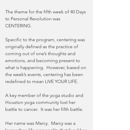
The theme for the fifth week of 40 Days 
to Personal Revolution was 
CENTERING. 
Specific to the program, centering was 
originally defined as the practice of 
coming out of one’s thoughts and 
emotions, and becoming present to 
what is happening.  However, based on 
the week’s events, centering has been 
redefined to mean LIVE YOUR LIFE.
A key member of the yoga studio and 
Houston yoga community lost her 
battle to cancer.  It was her fifth battle.
Her name was Marcy.  Marcy was a 