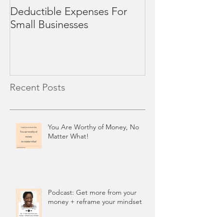
Deductible Expenses For
4 Mid-Year Rev
Small Businesses
Small Business
Recent Posts
You Are Worthy of Money, No
Matter What!
Podcast: Get more from your
money + reframe your mindset