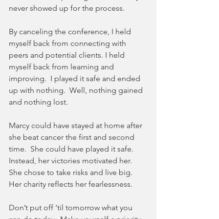
never showed up for the process. 
By canceling the conference, I held 
myself back from connecting with 
peers and potential clients. I held 
myself back from learning and 
improving.  I played it safe and ended 
up with nothing.  Well, nothing gained 
and nothing lost.
Marcy could have stayed at home after 
she beat cancer the first and second 
time.  She could have played it safe.  
Instead, her victories motivated her.  
She chose to take risks and live big.  
Her charity reflects her fearlessness.
Don’t put off ‘til tomorrow what you 