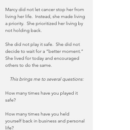
Marcy did not let cancer stop her from 
living her life.  Instead, she made living 
a priority.  She prioritized her living by 
not holding back. 
She did not play it safe.  She did not 
decide to wait for a “better moment.”  
She lived for today and encouraged 
others to do the same.
This brings me to several questions:
How many times have you played it 
safe?
How many times have you held 
yourself back in business and personal 
life? 