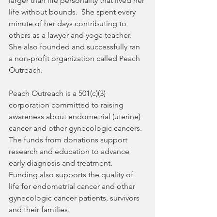
larger than life personality that lived her 
life without bounds.  She spent every 
minute of her days contributing to 
others as a lawyer and yoga teacher.  
She also founded and successfully ran 
a non-profit organization called Peach 
Outreach. 
Peach Outreach is a 501(c)(3) 
corporation committed to raising 
awareness about endometrial (uterine) 
cancer and other gynecologic cancers.  
The funds from donations support 
research and education to advance 
early diagnosis and treatment.  
Funding also supports the quality of 
life for endometrial cancer and other 
gynecologic cancer patients, survivors 
and their families. 