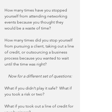
How many times have you stopped 
yourself from attending networking 
events because you thought they 
would be a waste of time?
How many times did you stop yourself 
from pursuing a client, taking out a line 
of credit, or outsourcing a business 
process because you wanted to wait 
until the time was right? 
Now for a different set of questions:
What if you didn’t play it safe?  What if 
you took a risk or two?
What if you took out a line of credit for 