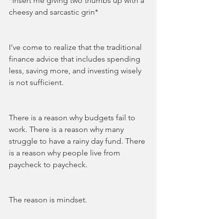
*Insert me giving two thumbs up with a 
cheesy and sarcastic grin*
I’ve come to realize that the traditional 
finance advice that includes spending 
less, saving more, and investing wisely 
is not sufficient. 
There is a reason why budgets fail to 
work. There is a reason why many 
struggle to have a rainy day fund. There 
is a reason why people live from 
paycheck to paycheck. 
The reason is mindset. 