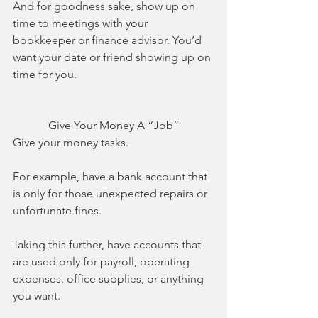
And for goodness sake, show up on 
time to meetings with your 
bookkeeper or finance advisor. You’d 
want your date or friend showing up on 
time for you. 
Give Your Money A “Job”
Give your money tasks. 
For example, have a bank account that 
is only for those unexpected repairs or 
unfortunate fines.
Taking this further, have accounts that 
are used only for payroll, operating 
expenses, office supplies, or anything 
you want. 