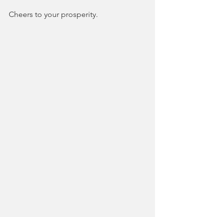
Cheers to your prosperity.