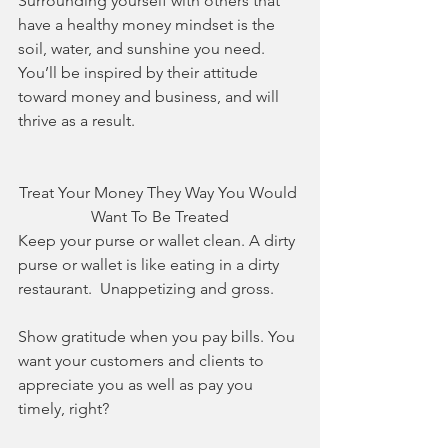
Surrounding yourself with others that 
have a healthy money mindset is the 
soil, water, and sunshine you need. 
You’ll be inspired by their attitude 
toward money and business, and will 
thrive as a result.
Treat Your Money They Way You Would 
Want To Be Treated
Keep your purse or wallet clean. A dirty 
purse or wallet is like eating in a dirty 
restaurant.  Unappetizing and gross. 
Show gratitude when you pay bills. You 
want your customers and clients to 
appreciate you as well as pay you 
timely, right?