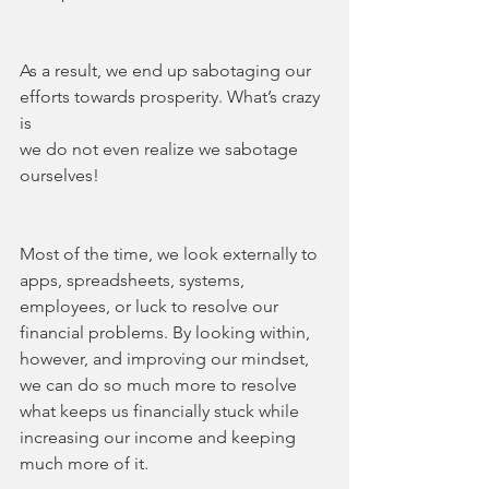
As a result, we end up sabotaging our 
efforts towards prosperity. What’s crazy 
is 
we do not even realize we sabotage 
ourselves!
Most of the time, we look externally to 
apps, spreadsheets, systems, 
employees, or luck to resolve our 
financial problems. By looking within, 
however, and improving our mindset, 
we can do so much more to resolve 
what keeps us financially stuck while 
increasing our income and keeping 
much more of it.