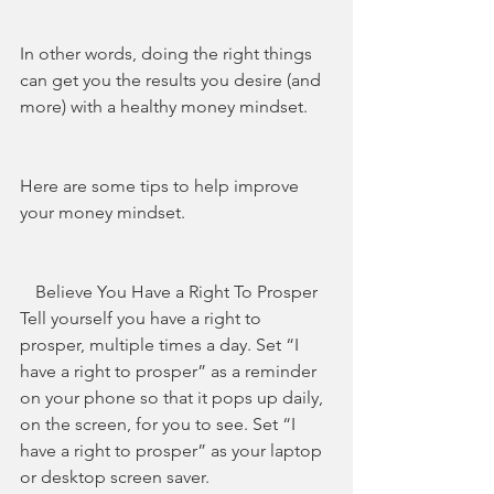
In other words, doing the right things 
can get you the results you desire (and 
more) with a healthy money mindset.
Here are some tips to help improve 
your money mindset.
Believe You Have a Right To Prosper
Tell yourself you have a right to 
prosper, multiple times a day. Set “I 
have a right to prosper” as a reminder 
on your phone so that it pops up daily, 
on the screen, for you to see. Set “I 
have a right to prosper” as your laptop 
or desktop screen saver.