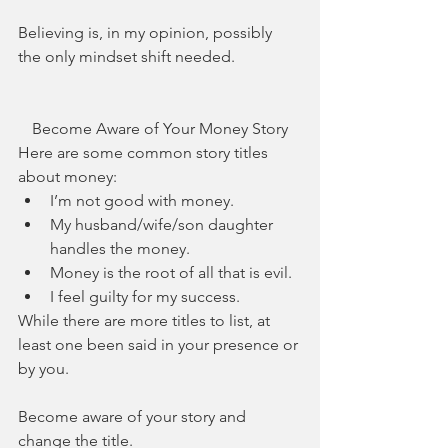
Believing is, in my opinion, possibly 
the only mindset shift needed.
Become Aware of Your Money Story
Here are some common story titles 
about money: 
I’m not good with money.  
My husband/wife/son daughter 
handles the money.  
Money is the root of all that is evil.  
I feel guilty for my success. 
While there are more titles to list, at 
least one been said in your presence or 
by you.
Become aware of your story and 
change the title. 