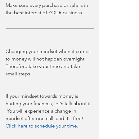
Make sure every purchase or sale is in 
the best interest of YOUR business.
Changing your mindset when it comes 
to money will not happen overnight. 
Therefore take your time and take 
small steps. 
If your mindset towards money is 
hurting your finances, let's talk about it. 
 You will experience a change in 
mindset after one call, and it's free! 
Click here to schedule your time.