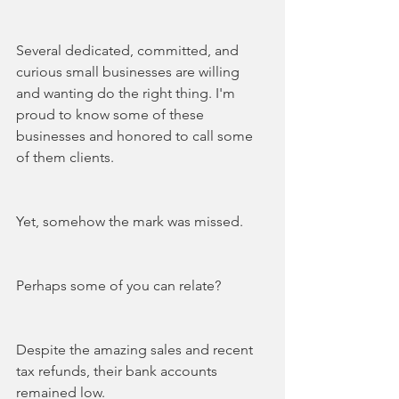
Several dedicated, committed, and 
curious small businesses are willing 
and wanting do the right thing. I'm 
proud to know some of these 
businesses and honored to call some 
of them clients.
Yet, somehow the mark was missed. 
Perhaps some of you can relate?
Despite the amazing sales and recent 
tax refunds, their bank accounts 
remained low. 