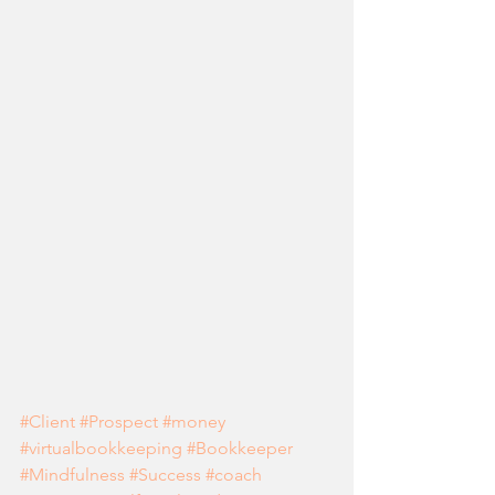
#Client
#Prospect
#money
#virtualbookkeeping
#Bookkeeper
#Mindfulness
#Success
#coach