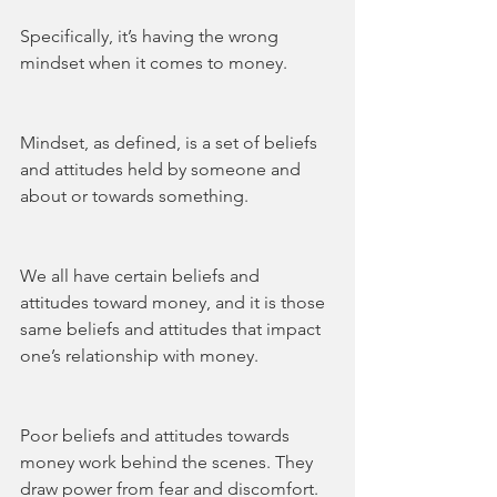
Specifically, it’s having the wrong 
mindset when it comes to money.
Mindset, as defined, is a set of beliefs 
and attitudes held by someone and 
about or towards something.    
We all have certain beliefs and 
attitudes toward money, and it is those 
same beliefs and attitudes that impact 
one’s relationship with money. 
Poor beliefs and attitudes towards 
money work behind the scenes. They 
draw power from fear and discomfort. 