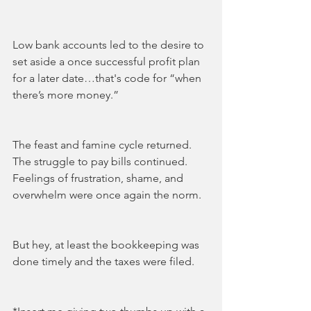
Low bank accounts led to the desire to 
set aside a once successful profit plan 
for a later date…that's code for “when 
there’s more money.” 
The feast and famine cycle returned. 
The struggle to pay bills continued.  
Feelings of frustration, shame, and 
overwhelm were once again the norm.
But hey, at least the bookkeeping was 
done timely and the taxes were filed.