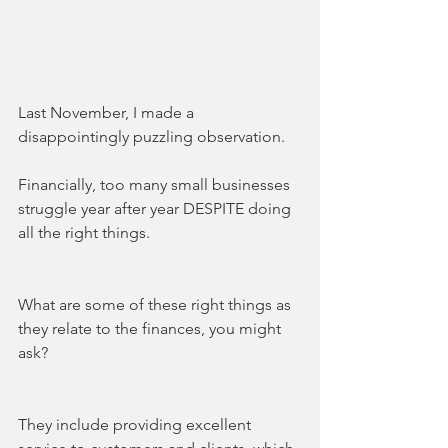
Last November, I made a 
disappointingly puzzling observation.
Financially, too many small businesses 
struggle year after year DESPITE doing 
all the right things. 
What are some of these right things as 
they relate to the finances, you might 
ask?
They include providing excellent 