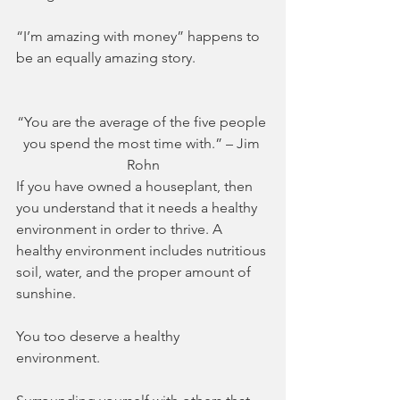
“I’m amazing with money” happens to 
be an equally amazing story.
“You are the average of the five people 
you spend the most time with.” – Jim 
Rohn
If you have owned a houseplant, then 
you understand that it needs a healthy 
environment in order to thrive. A 
healthy environment includes nutritious 
soil, water, and the proper amount of 
sunshine. 
You too deserve a healthy 
environment. 