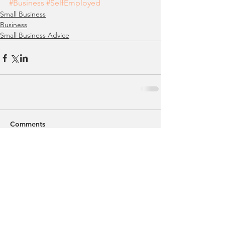
#Business
#SelfEmployed
Small Business
Business
Small Business Advice
Comments
Write a comment...
Featured Posts