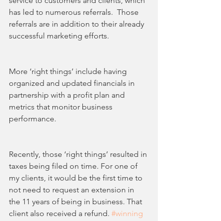
service to customers and clients, which 
has led to numerous referrals.  Those 
referrals are in addition to their already 
successful marketing efforts.
More ‘right things’ include having 
organized and updated financials in 
partnership with a profit plan and 
metrics that monitor business 
performance.
Recently, those ‘right things’ resulted in 
taxes being filed on time. For one of 
my clients, it would be the first time to 
not need to request an extension in 
the 11 years of being in business. That 
client also received a refund. 
#winning