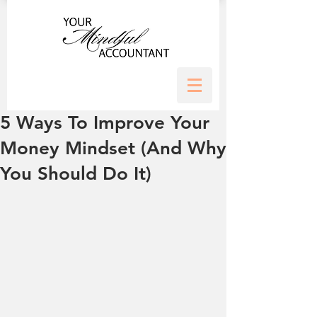
5 Ways To Improve Your
Money Mindset (And Why
You Should Do It)