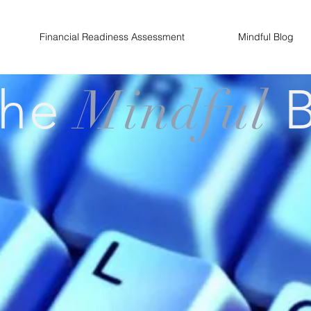
Financial Readiness Assessment
Mindful Blog
The
Mindful
B