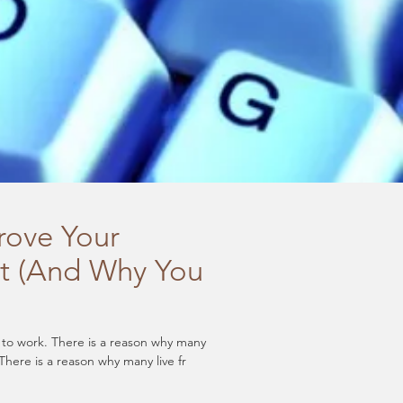
rove Your
t (And Why You
l to work. There is a reason why many
There is a reason why many live fr