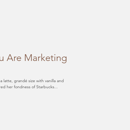
 Are Marketing
latte, grandé size with vanilla and
red her fondness of Starbucks...