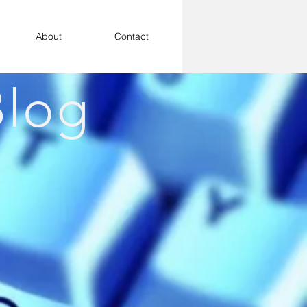
About
Contact
log