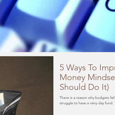
5 Ways To Imp
Money Mindse
Should Do It)
There is a reason why budgets fai
struggle to have a rainy day fund. 