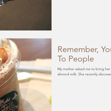
Remember, You
To People
My mother asked me to bring her a 
almond milk. She recently discove