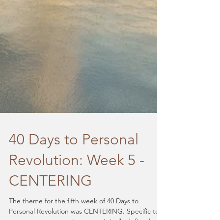
40 Days to Personal
Revolution: Week 5 -
CENTERING