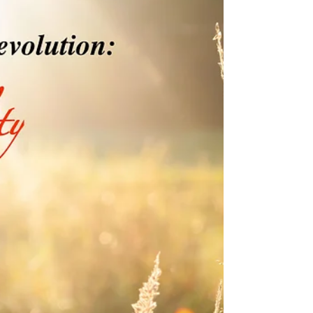
I see this all the time. Whether it’s on Craigslist,
CareerBuilder, or Monster, businesses are seeking
experienced bookkeepers. The ads...