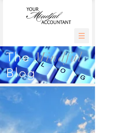
Mindful
The
Blog