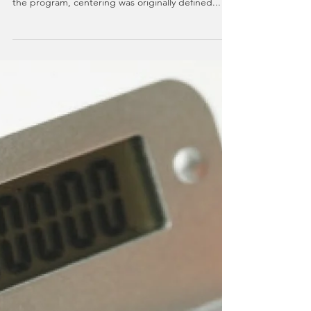
The theme for the fifth week of 40 Days to
Personal Revolution was CENTERING. Specific to
the program, centering was originally defined...