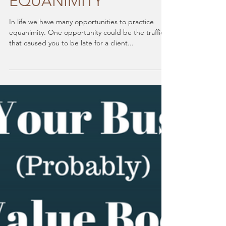
40 Days to Personal
Revolution: Week 3 -
EQUANIMITY
In life we have many opportunities to practice
equanimity. One opportunity could be the traffic
that caused you to be late for a client...