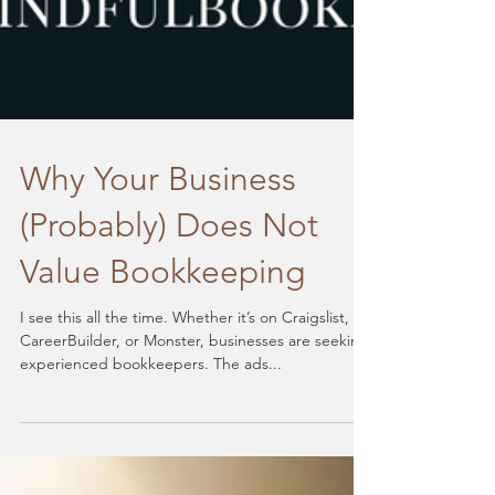
Why Your Business
(Probably) Does Not
Value Bookkeeping