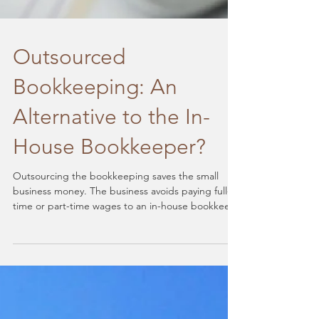
Outsourced
Bookkeeping: An
Alternative to the In-
House Bookkeeper?
Outsourcing the bookkeeping saves the small
business money. The business avoids paying full-
time or part-time wages to an in-house bookkeep