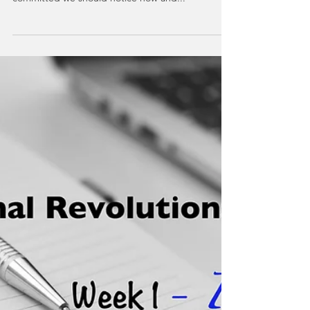
40 Days to Personal
Revolution: Week 2 -
VITALITY
Vitality is the experience of being fully alive, which
includes a commitment to our growth. To remain
committed we should notice how and...